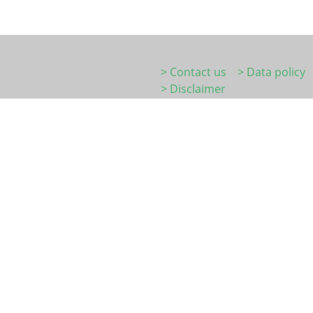
> Contact us
> Data policy
> Disclaimer