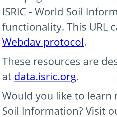
ISRIC - World Soil Info
functionality. This URL 
Webdav protocol
.
These resources are des
at
data.isric.org
.
Would you like to learn
Soil Information? Visit 