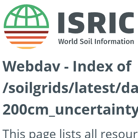
Webdav - Index of
/soilgrids/latest/d
200cm_uncertainty
This page lists all reso