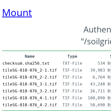
Mount
Authen
"/soilgr
Name
Type
checksum.sha256.txt
TXT-File
534 B
tileSG-018-076_2-1.tif
TIF-File
39,983 B
tileSG-018-076_2-2.tif
TIF-File
6,764 B
tileSG-018-076_3-1.tif
TIF-File
43,248 B
tileSG-018-076_3-2.tif
TIF-File
26,711 B
tileSG-018-076_4-1.tif
TIF-File
100,890 B
tileSG-018-076_4-2.tif
TIF-File
50,690 B