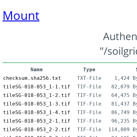
Mount
Authen
"/soilgr
Name
Type
checksum.sha256.txt
TXT-File
1,424 B
tileSG-018-053_1-1.tif
TIF-File
82,079 B
tileSG-018-053_1-2.tif
TIF-File
64,475 B
tileSG-018-053_1-3.tif
TIF-File
81,437 B
tileSG-018-053_1-4.tif
TIF-File
86,749 B
tileSG-018-053_2-1.tif
TIF-File
96,235 B
tileSG-018-053_2-2.tif
TIF-File
114,809 B