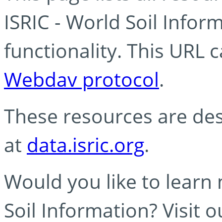
ISRIC - World Soil Info
functionality. This URL 
Webdav protocol
.
These resources are des
at
data.isric.org
.
Would you like to learn
Soil Information? Visit 