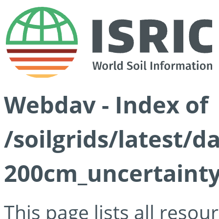
Webdav - Index of
/soilgrids/latest/d
200cm_uncertainty
This page lists all reso