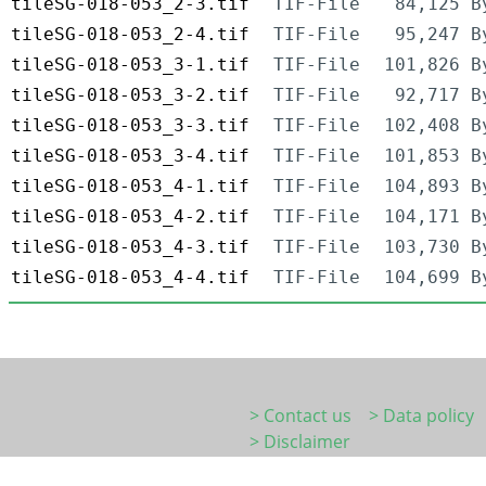
tileSG-018-053_2-3.tif
TIF-File
84,125 B
tileSG-018-053_2-4.tif
TIF-File
95,247 B
tileSG-018-053_3-1.tif
TIF-File
101,826 B
tileSG-018-053_3-2.tif
TIF-File
92,717 B
tileSG-018-053_3-3.tif
TIF-File
102,408 B
tileSG-018-053_3-4.tif
TIF-File
101,853 B
tileSG-018-053_4-1.tif
TIF-File
104,893 B
tileSG-018-053_4-2.tif
TIF-File
104,171 B
tileSG-018-053_4-3.tif
TIF-File
103,730 B
tileSG-018-053_4-4.tif
TIF-File
104,699 B
> Contact us
> Data policy
> Disclaimer