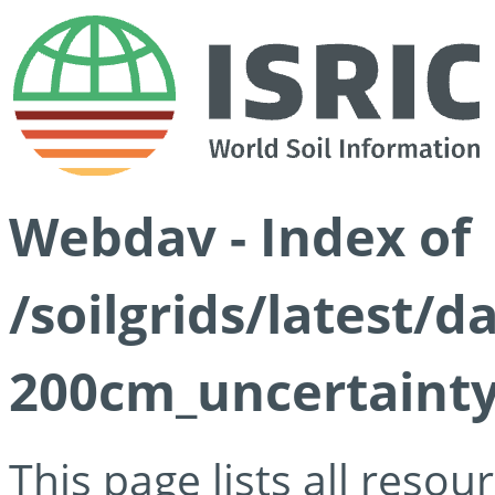
Webdav - Index of
/soilgrids/latest/d
200cm_uncertainty
This page lists all reso