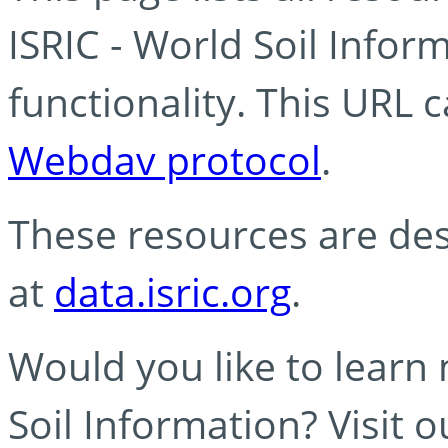
ISRIC - World Soil Info
functionality. This URL 
Webdav protocol
.
These resources are des
at
data.isric.org
.
Would you like to learn
Soil Information? Visit 