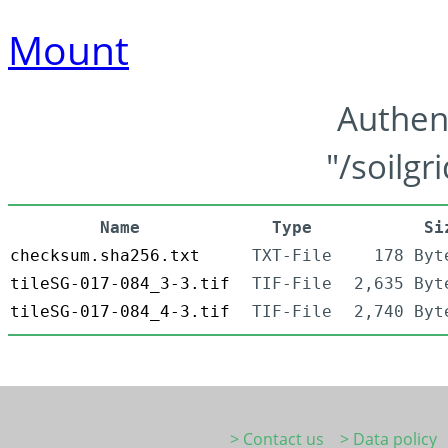
Mount
Authen
"/soilgr
Name
Type
Si
checksum.sha256.txt
TXT-File
178 Byt
tileSG-017-084_3-3.tif
TIF-File
2,635 Byt
tileSG-017-084_4-3.tif
TIF-File
2,740 Byt
> Contact us
> Data policy