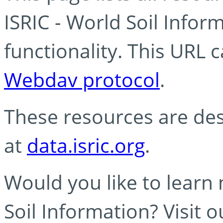
ISRIC - World Soil Info
functionality. This URL 
Webdav protocol
.
These resources are des
at
data.isric.org
.
Would you like to learn
Soil Information? Visit 