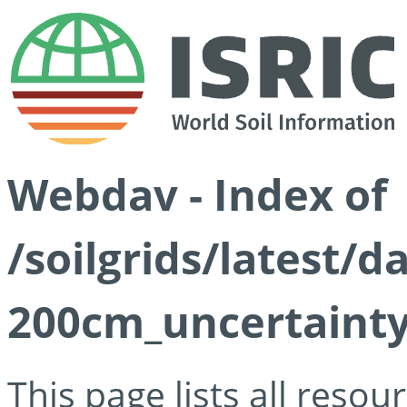
Webdav - Index of
/soilgrids/latest/d
200cm_uncertainty
This page lists all reso