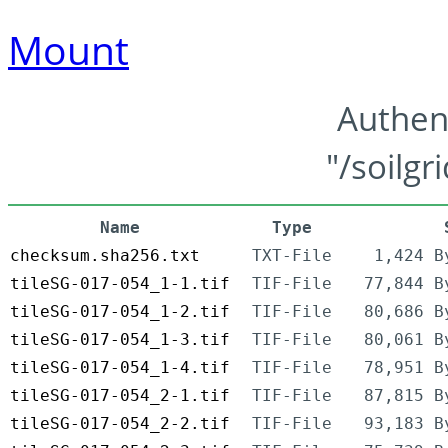
Mount
Authen
"/soilgr
Name
Type
checksum.sha256.txt
TXT-File
1,424 B
tileSG-017-054_1-1.tif
TIF-File
77,844 B
tileSG-017-054_1-2.tif
TIF-File
80,686 B
tileSG-017-054_1-3.tif
TIF-File
80,061 B
tileSG-017-054_1-4.tif
TIF-File
78,951 B
tileSG-017-054_2-1.tif
TIF-File
87,815 B
tileSG-017-054_2-2.tif
TIF-File
93,183 B