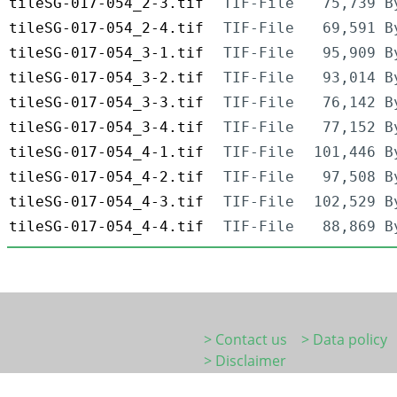
tileSG-017-054_2-3.tif
TIF-File
75,739 B
tileSG-017-054_2-4.tif
TIF-File
69,591 B
tileSG-017-054_3-1.tif
TIF-File
95,909 B
tileSG-017-054_3-2.tif
TIF-File
93,014 B
tileSG-017-054_3-3.tif
TIF-File
76,142 B
tileSG-017-054_3-4.tif
TIF-File
77,152 B
tileSG-017-054_4-1.tif
TIF-File
101,446 B
tileSG-017-054_4-2.tif
TIF-File
97,508 B
tileSG-017-054_4-3.tif
TIF-File
102,529 B
tileSG-017-054_4-4.tif
TIF-File
88,869 B
> Contact us
> Data policy
> Disclaimer