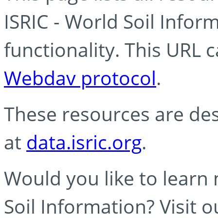
ISRIC - World Soil Info
functionality. This URL 
Webdav protocol
.
These resources are des
at
data.isric.org
.
Would you like to learn
Soil Information? Visit 