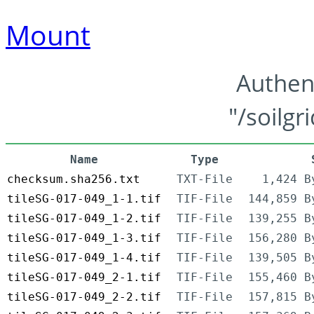
Mount
Authen
"/soilgr
Name
Type
checksum.sha256.txt
TXT-File
1,424 B
tileSG-017-049_1-1.tif
TIF-File
144,859 B
tileSG-017-049_1-2.tif
TIF-File
139,255 B
tileSG-017-049_1-3.tif
TIF-File
156,280 B
tileSG-017-049_1-4.tif
TIF-File
139,505 B
tileSG-017-049_2-1.tif
TIF-File
155,460 B
tileSG-017-049_2-2.tif
TIF-File
157,815 B