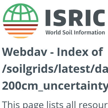
Webdav - Index of
/soilgrids/latest/d
200cm_uncertainty
This page lists all reso