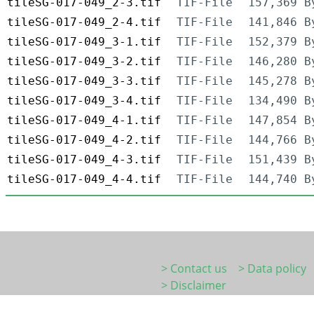
tileSG-017-049_2-3.tif
TIF-File
157,369 B
tileSG-017-049_2-4.tif
TIF-File
141,846 B
tileSG-017-049_3-1.tif
TIF-File
152,379 B
tileSG-017-049_3-2.tif
TIF-File
146,280 B
tileSG-017-049_3-3.tif
TIF-File
145,278 B
tileSG-017-049_3-4.tif
TIF-File
134,490 B
tileSG-017-049_4-1.tif
TIF-File
147,854 B
tileSG-017-049_4-2.tif
TIF-File
144,766 B
tileSG-017-049_4-3.tif
TIF-File
151,439 B
tileSG-017-049_4-4.tif
TIF-File
144,740 B
> Contact us
> Data policy
> Disclaimer