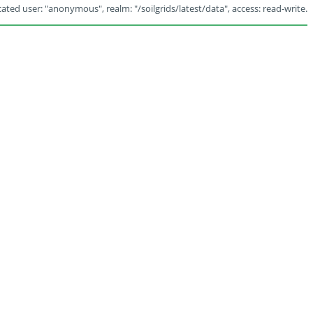
ated user: "anonymous", realm: "/soilgrids/latest/data", access: read-write.