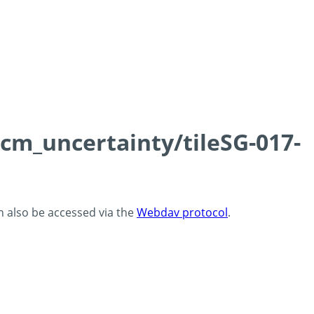
0cm_uncertainty/tileSG-017-
an also be accessed via the
Webdav protocol
.