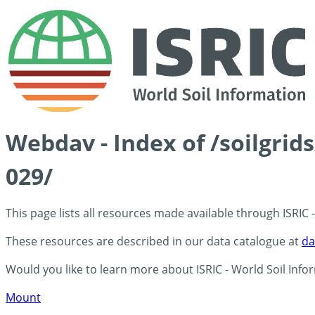
Webdav - Index of /soilgrid
029/
This page lists all resources made available through ISRIC
These resources are described in our data catalogue at
da
Would you like to learn more about ISRIC - World Soil Info
Mount