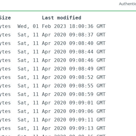
Authentic
Size
Last modified
ytes
Wed, 01 Feb 2023 18:00:36 GMT
ytes
Sat, 11 Apr 2020 09:08:37 GMT
ytes
Sat, 11 Apr 2020 09:08:40 GMT
ytes
Sat, 11 Apr 2020 09:08:44 GMT
ytes
Sat, 11 Apr 2020 09:08:46 GMT
ytes
Sat, 11 Apr 2020 09:08:49 GMT
ytes
Sat, 11 Apr 2020 09:08:52 GMT
ytes
Sat, 11 Apr 2020 09:08:55 GMT
ytes
Sat, 11 Apr 2020 09:08:59 GMT
ytes
Sat, 11 Apr 2020 09:09:01 GMT
ytes
Sat, 11 Apr 2020 09:09:06 GMT
ytes
Sat, 11 Apr 2020 09:09:11 GMT
ytes
Sat, 11 Apr 2020 09:09:13 GMT