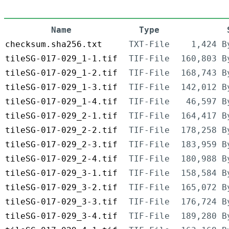
Name
Type
checksum.sha256.txt
TXT-File
1,424 B
tileSG-017-029_1-1.tif
TIF-File
160,803 B
tileSG-017-029_1-2.tif
TIF-File
168,743 B
tileSG-017-029_1-3.tif
TIF-File
142,012 B
tileSG-017-029_1-4.tif
TIF-File
46,597 B
tileSG-017-029_2-1.tif
TIF-File
164,417 B
tileSG-017-029_2-2.tif
TIF-File
178,258 B
tileSG-017-029_2-3.tif
TIF-File
183,959 B
tileSG-017-029_2-4.tif
TIF-File
180,988 B
tileSG-017-029_3-1.tif
TIF-File
158,584 B
tileSG-017-029_3-2.tif
TIF-File
165,072 B
tileSG-017-029_3-3.tif
TIF-File
176,724 B
tileSG-017-029_3-4.tif
TIF-File
189,280 B