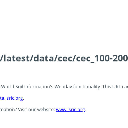
s/latest/data/cec/cec_100-20
 - World Soil Information's Webdav functionality. This URL c
ta.isric.org
.
rmation? Visit our website:
www.isric.org
.