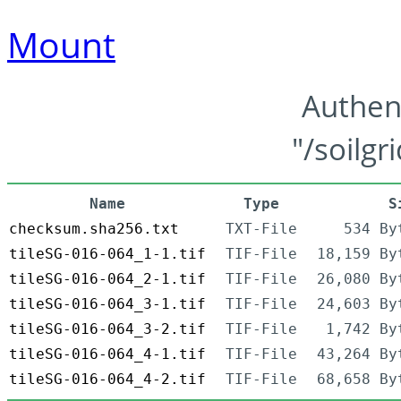
Mount
Authen
"/soilgr
Name
Type
S
checksum.sha256.txt
TXT-File
534 By
tileSG-016-064_1-1.tif
TIF-File
18,159 By
tileSG-016-064_2-1.tif
TIF-File
26,080 By
tileSG-016-064_3-1.tif
TIF-File
24,603 By
tileSG-016-064_3-2.tif
TIF-File
1,742 By
tileSG-016-064_4-1.tif
TIF-File
43,264 By
tileSG-016-064_4-2.tif
TIF-File
68,658 By