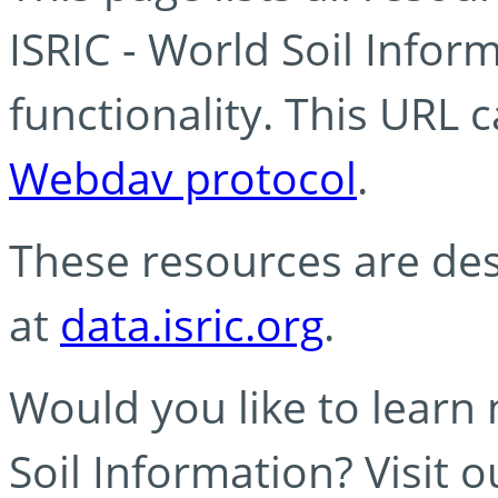
ISRIC - World Soil Info
functionality. This URL 
Webdav protocol
.
These resources are des
at
data.isric.org
.
Would you like to learn
Soil Information? Visit 