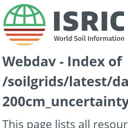
Webdav - Index of
/soilgrids/latest/d
200cm_uncertainty
This page lists all reso