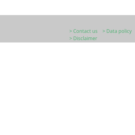
> Contact us
> Data policy
> Disclaimer