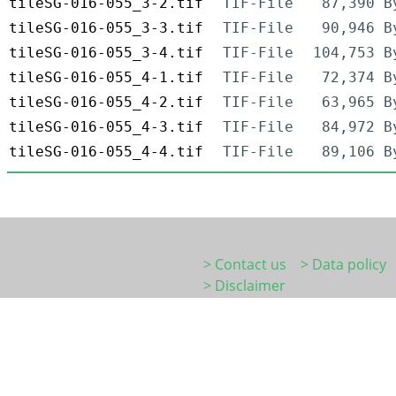
tileSG-016-055_3-2.tif
TIF-File
87,390 B
tileSG-016-055_3-3.tif
TIF-File
90,946 B
tileSG-016-055_3-4.tif
TIF-File
104,753 B
tileSG-016-055_4-1.tif
TIF-File
72,374 B
tileSG-016-055_4-2.tif
TIF-File
63,965 B
tileSG-016-055_4-3.tif
TIF-File
84,972 B
tileSG-016-055_4-4.tif
TIF-File
89,106 B
> Contact us
> Data policy
> Disclaimer