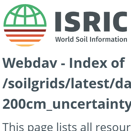
Webdav - Index of
/soilgrids/latest/d
200cm_uncertainty
This page lists all reso