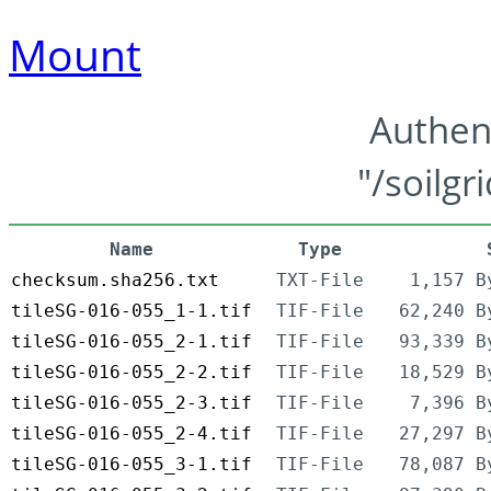
Mount
Authen
"/soilgr
Name
Type
checksum.sha256.txt
TXT-File
1,157 B
tileSG-016-055_1-1.tif
TIF-File
62,240 B
tileSG-016-055_2-1.tif
TIF-File
93,339 B
tileSG-016-055_2-2.tif
TIF-File
18,529 B
tileSG-016-055_2-3.tif
TIF-File
7,396 B
tileSG-016-055_2-4.tif
TIF-File
27,297 B
tileSG-016-055_3-1.tif
TIF-File
78,087 B