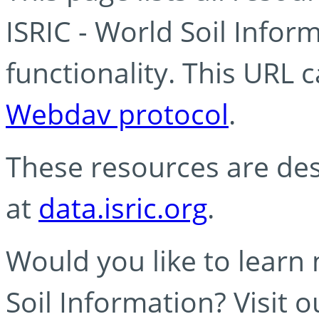
ISRIC - World Soil Info
functionality. This URL 
Webdav protocol
.
These resources are des
at
data.isric.org
.
Would you like to learn
Soil Information? Visit 