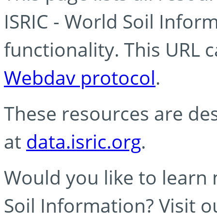
ISRIC - World Soil Info
functionality. This URL 
Webdav protocol
.
These resources are des
at
data.isric.org
.
Would you like to learn
Soil Information? Visit 