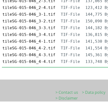
tileSG-015-046_2-3.tif
TIF-File
137,065 B
tileSG-015-046_2-4.tif
TIF-File
123,412 B
tileSG-015-046_3-1.tif
TIF-File
144,775 B
tileSG-015-046_3-2.tif
TIF-File
150,090 B
tileSG-015-046_3-3.tif
TIF-File
144,182 B
tileSG-015-046_3-4.tif
TIF-File
136,815 B
tileSG-015-046_4-1.tif
TIF-File
141,530 B
tileSG-015-046_4-2.tif
TIF-File
141,554 B
tileSG-015-046_4-3.tif
TIF-File
145,361 B
tileSG-015-046_4-4.tif
TIF-File
133,748 B
> Contact us
> Data policy
> Disclaimer