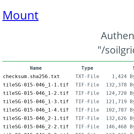
Mount
Authen
"/soilgr
Name
Type
checksum.sha256.txt
TXT-File
1,424 B
tileSG-015-046_1-1.tif
TIF-File
132,378 B
tileSG-015-046_1-2.tif
TIF-File
124,720 B
tileSG-015-046_1-3.tif
TIF-File
121,719 B
tileSG-015-046_1-4.tif
TIF-File
102,787 B
tileSG-015-046_2-1.tif
TIF-File
132,626 B
tileSG-015-046_2-2.tif
TIF-File
146,468 B