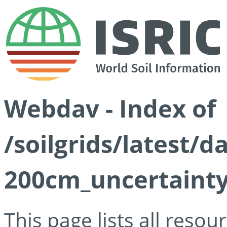
Webdav - Index of
/soilgrids/latest/d
200cm_uncertainty
This page lists all reso