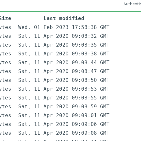
Authentic
Size
Last modified
ytes
Wed, 01 Feb 2023 17:58:38 GMT
ytes
Sat, 11 Apr 2020 09:08:32 GMT
ytes
Sat, 11 Apr 2020 09:08:35 GMT
ytes
Sat, 11 Apr 2020 09:08:38 GMT
ytes
Sat, 11 Apr 2020 09:08:44 GMT
ytes
Sat, 11 Apr 2020 09:08:47 GMT
ytes
Sat, 11 Apr 2020 09:08:50 GMT
ytes
Sat, 11 Apr 2020 09:08:53 GMT
ytes
Sat, 11 Apr 2020 09:08:55 GMT
ytes
Sat, 11 Apr 2020 09:08:59 GMT
ytes
Sat, 11 Apr 2020 09:09:01 GMT
ytes
Sat, 11 Apr 2020 09:09:06 GMT
ytes
Sat, 11 Apr 2020 09:09:08 GMT