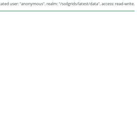
ated user: "anonymous", realm: "/soilgrids/latest/data", access: read-write.