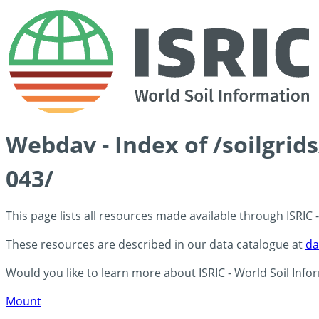
Webdav - Index of /soilgrid
043/
This page lists all resources made available through ISRIC
These resources are described in our data catalogue at
da
Would you like to learn more about ISRIC - World Soil Info
Mount