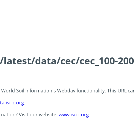
s/latest/data/cec/cec_100-20
 - World Soil Information's Webdav functionality. This URL c
ta.isric.org
.
rmation? Visit our website:
www.isric.org
.