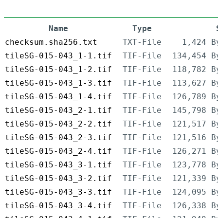
Name
Type
checksum.sha256.txt
TXT-File
1,424 B
tileSG-015-043_1-1.tif
TIF-File
134,454 B
tileSG-015-043_1-2.tif
TIF-File
118,782 B
tileSG-015-043_1-3.tif
TIF-File
113,627 B
tileSG-015-043_1-4.tif
TIF-File
126,789 B
tileSG-015-043_2-1.tif
TIF-File
145,798 B
tileSG-015-043_2-2.tif
TIF-File
121,517 B
tileSG-015-043_2-3.tif
TIF-File
121,516 B
tileSG-015-043_2-4.tif
TIF-File
126,271 B
tileSG-015-043_3-1.tif
TIF-File
123,778 B
tileSG-015-043_3-2.tif
TIF-File
121,339 B
tileSG-015-043_3-3.tif
TIF-File
124,095 B
tileSG-015-043_3-4.tif
TIF-File
126,338 B