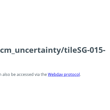
0cm_uncertainty/tileSG-015-
an also be accessed via the
Webdav protocol
.