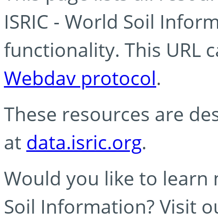
ISRIC - World Soil Info
functionality. This URL 
Webdav protocol
.
These resources are des
at
data.isric.org
.
Would you like to learn
Soil Information? Visit 