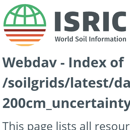
Webdav - Index of
/soilgrids/latest/d
200cm_uncertainty
This page lists all reso