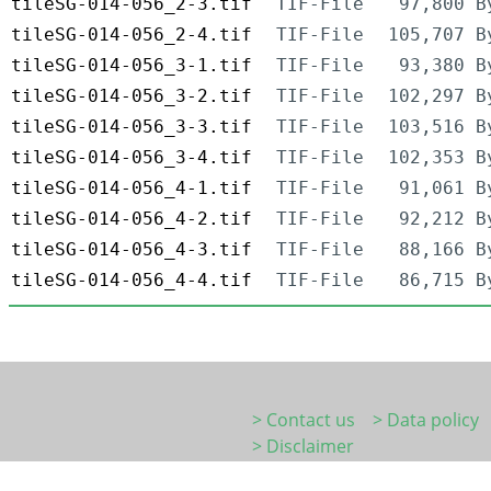
tileSG-014-056_2-3.tif
TIF-File
97,800 B
tileSG-014-056_2-4.tif
TIF-File
105,707 B
tileSG-014-056_3-1.tif
TIF-File
93,380 B
tileSG-014-056_3-2.tif
TIF-File
102,297 B
tileSG-014-056_3-3.tif
TIF-File
103,516 B
tileSG-014-056_3-4.tif
TIF-File
102,353 B
tileSG-014-056_4-1.tif
TIF-File
91,061 B
tileSG-014-056_4-2.tif
TIF-File
92,212 B
tileSG-014-056_4-3.tif
TIF-File
88,166 B
tileSG-014-056_4-4.tif
TIF-File
86,715 B
> Contact us
> Data policy
> Disclaimer