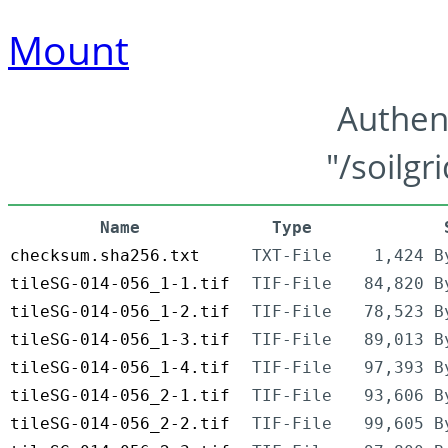
Mount
Authen
"/soilgr
Name
Type
checksum.sha256.txt
TXT-File
1,424 B
tileSG-014-056_1-1.tif
TIF-File
84,820 B
tileSG-014-056_1-2.tif
TIF-File
78,523 B
tileSG-014-056_1-3.tif
TIF-File
89,013 B
tileSG-014-056_1-4.tif
TIF-File
97,393 B
tileSG-014-056_2-1.tif
TIF-File
93,606 B
tileSG-014-056_2-2.tif
TIF-File
99,605 B