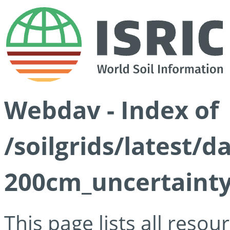
Webdav - Index of
/soilgrids/latest/d
200cm_uncertainty
This page lists all reso