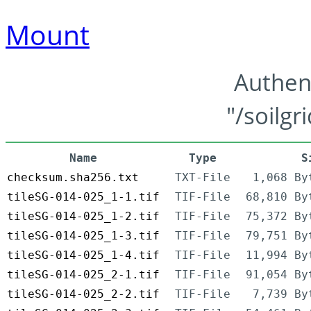
Mount
Authen
"/soilgr
Name
Type
S
checksum.sha256.txt
TXT-File
1,068 By
tileSG-014-025_1-1.tif
TIF-File
68,810 By
tileSG-014-025_1-2.tif
TIF-File
75,372 By
tileSG-014-025_1-3.tif
TIF-File
79,751 By
tileSG-014-025_1-4.tif
TIF-File
11,994 By
tileSG-014-025_2-1.tif
TIF-File
91,054 By
tileSG-014-025_2-2.tif
TIF-File
7,739 By