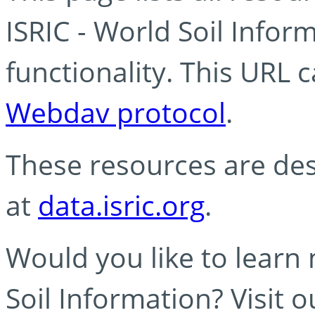
ISRIC - World Soil Info
functionality. This URL 
Webdav protocol
.
These resources are des
at
data.isric.org
.
Would you like to learn
Soil Information? Visit 