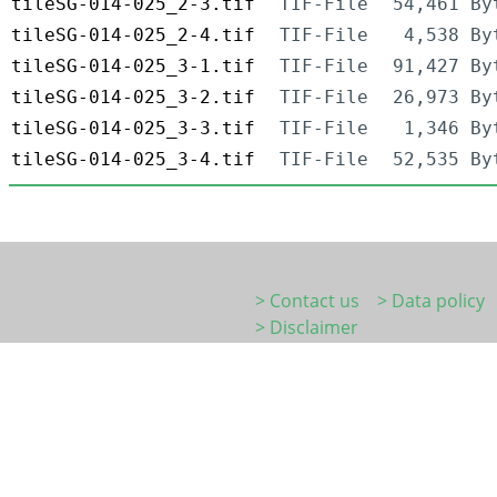
tileSG-014-025_2-3.tif
TIF-File
54,461 By
tileSG-014-025_2-4.tif
TIF-File
4,538 By
tileSG-014-025_3-1.tif
TIF-File
91,427 By
tileSG-014-025_3-2.tif
TIF-File
26,973 By
tileSG-014-025_3-3.tif
TIF-File
1,346 By
tileSG-014-025_3-4.tif
TIF-File
52,535 By
> Contact us
> Data policy
> Disclaimer