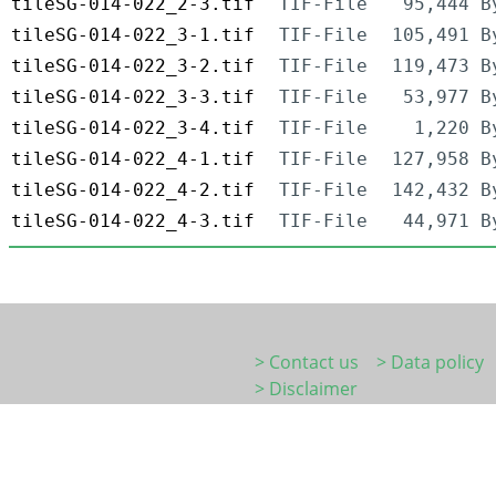
tileSG-014-022_2-3.tif
TIF-File
95,444 B
tileSG-014-022_3-1.tif
TIF-File
105,491 B
tileSG-014-022_3-2.tif
TIF-File
119,473 B
tileSG-014-022_3-3.tif
TIF-File
53,977 B
tileSG-014-022_3-4.tif
TIF-File
1,220 B
tileSG-014-022_4-1.tif
TIF-File
127,958 B
tileSG-014-022_4-2.tif
TIF-File
142,432 B
tileSG-014-022_4-3.tif
TIF-File
44,971 B
> Contact us
> Data policy
> Disclaimer