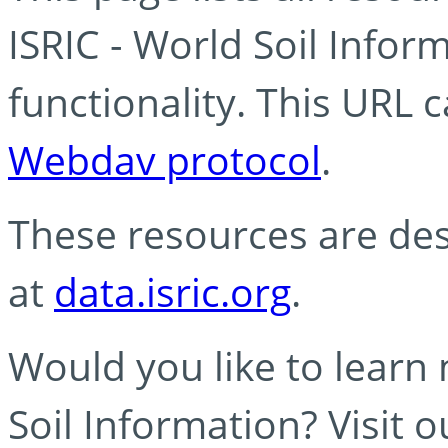
ISRIC - World Soil Info
functionality. This URL 
Webdav protocol
.
These resources are des
at
data.isric.org
.
Would you like to learn
Soil Information? Visit 