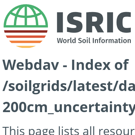
Webdav - Index of
/soilgrids/latest/d
200cm_uncertainty
This page lists all reso