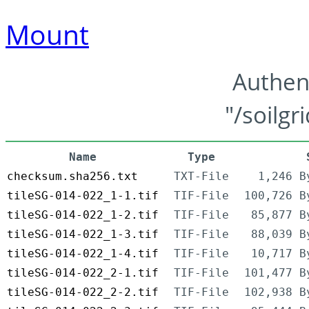
Mount
Authen
"/soilgr
Name
Type
checksum.sha256.txt
TXT-File
1,246 B
tileSG-014-022_1-1.tif
TIF-File
100,726 B
tileSG-014-022_1-2.tif
TIF-File
85,877 B
tileSG-014-022_1-3.tif
TIF-File
88,039 B
tileSG-014-022_1-4.tif
TIF-File
10,717 B
tileSG-014-022_2-1.tif
TIF-File
101,477 B
tileSG-014-022_2-2.tif
TIF-File
102,938 B