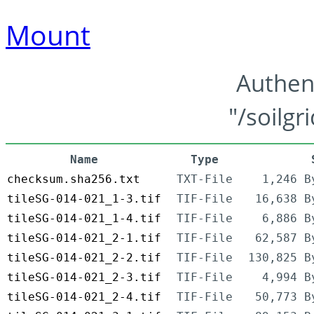
Mount
Authen
"/soilgr
Name
Type
checksum.sha256.txt
TXT-File
1,246 B
tileSG-014-021_1-3.tif
TIF-File
16,638 B
tileSG-014-021_1-4.tif
TIF-File
6,886 B
tileSG-014-021_2-1.tif
TIF-File
62,587 B
tileSG-014-021_2-2.tif
TIF-File
130,825 B
tileSG-014-021_2-3.tif
TIF-File
4,994 B
tileSG-014-021_2-4.tif
TIF-File
50,773 B