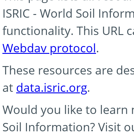
ISRIC - World Soil Info
functionality. This URL 
Webdav protocol
.
These resources are des
at
data.isric.org
.
Would you like to learn
Soil Information? Visit 