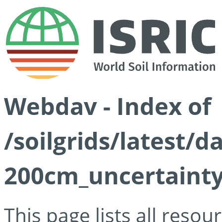
Webdav - Index of
/soilgrids/latest/d
200cm_uncertainty
This page lists all reso