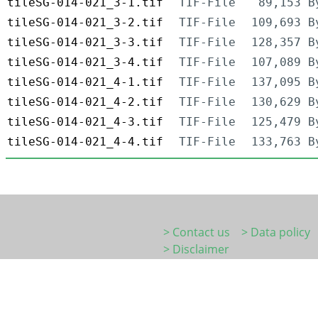
tileSG-014-021_3-1.tif
TIF-File
89,153 B
tileSG-014-021_3-2.tif
TIF-File
109,693 B
tileSG-014-021_3-3.tif
TIF-File
128,357 B
tileSG-014-021_3-4.tif
TIF-File
107,089 B
tileSG-014-021_4-1.tif
TIF-File
137,095 B
tileSG-014-021_4-2.tif
TIF-File
130,629 B
tileSG-014-021_4-3.tif
TIF-File
125,479 B
tileSG-014-021_4-4.tif
TIF-File
133,763 B
> Contact us
> Data policy
> Disclaimer