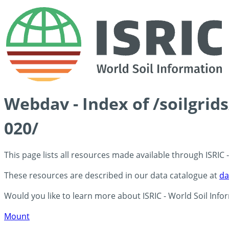
Webdav - Index of /soilgrid
020/
This page lists all resources made available through ISRIC
These resources are described in our data catalogue at
da
Would you like to learn more about ISRIC - World Soil Info
Mount