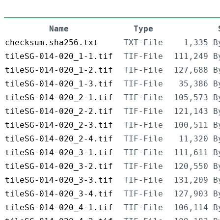
Name
Type
checksum.sha256.txt
TXT-File
1,335 B
tileSG-014-020_1-1.tif
TIF-File
111,249 B
tileSG-014-020_1-2.tif
TIF-File
127,688 B
tileSG-014-020_1-3.tif
TIF-File
35,386 B
tileSG-014-020_2-1.tif
TIF-File
105,573 B
tileSG-014-020_2-2.tif
TIF-File
121,143 B
tileSG-014-020_2-3.tif
TIF-File
100,511 B
tileSG-014-020_2-4.tif
TIF-File
11,320 B
tileSG-014-020_3-1.tif
TIF-File
111,611 B
tileSG-014-020_3-2.tif
TIF-File
120,550 B
tileSG-014-020_3-3.tif
TIF-File
131,209 B
tileSG-014-020_3-4.tif
TIF-File
127,903 B
tileSG-014-020_4-1.tif
TIF-File
106,114 B