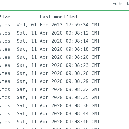
Authentic
Size
Last modified
ytes
Wed, 01 Feb 2023 17:59:34 GMT
ytes
Sat, 11 Apr 2020 09:08:12 GMT
ytes
Sat, 11 Apr 2020 09:08:14 GMT
ytes
Sat, 11 Apr 2020 09:08:18 GMT
ytes
Sat, 11 Apr 2020 09:08:20 GMT
ytes
Sat, 11 Apr 2020 09:08:23 GMT
ytes
Sat, 11 Apr 2020 09:08:26 GMT
ytes
Sat, 11 Apr 2020 09:08:29 GMT
ytes
Sat, 11 Apr 2020 09:08:32 GMT
ytes
Sat, 11 Apr 2020 09:08:35 GMT
ytes
Sat, 11 Apr 2020 09:08:38 GMT
ytes
Sat, 11 Apr 2020 09:08:44 GMT
ytes
Sat, 11 Apr 2020 09:08:46 GMT