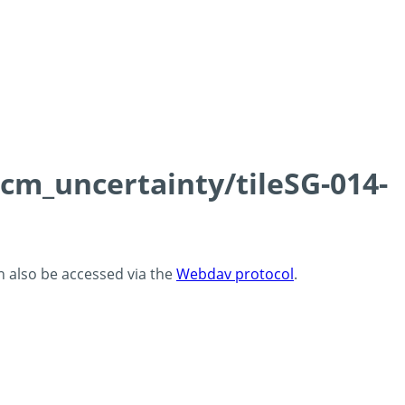
0cm_uncertainty/tileSG-014-
an also be accessed via the
Webdav protocol
.