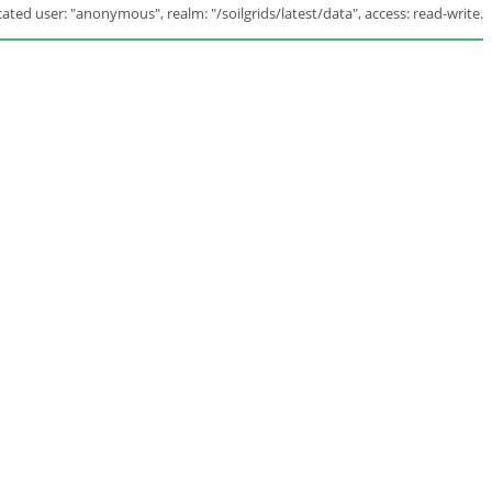
ated user: "anonymous", realm: "/soilgrids/latest/data", access: read-write.