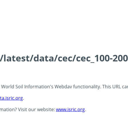
s/latest/data/cec/cec_100-20
 - World Soil Information's Webdav functionality. This URL c
ta.isric.org
.
rmation? Visit our website:
www.isric.org
.