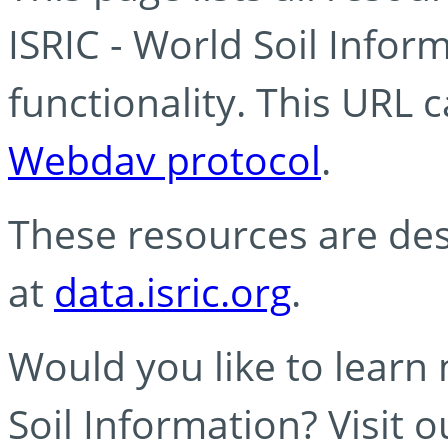
ISRIC - World Soil Info
functionality. This URL 
Webdav protocol
.
These resources are des
at
data.isric.org
.
Would you like to learn
Soil Information? Visit 