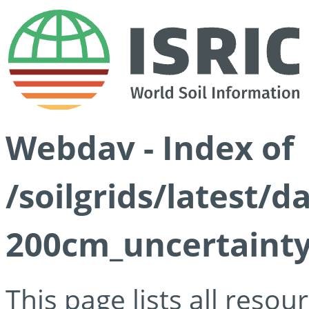
Webdav - Index of
/soilgrids/latest/d
200cm_uncertainty
This page lists all reso