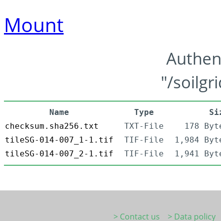
Mount
Authen
"/soilgr
Name
Type
Si
checksum.sha256.txt
TXT-File
178 Byt
tileSG-014-007_1-1.tif
TIF-File
1,984 Byt
tileSG-014-007_2-1.tif
TIF-File
1,941 Byt
> Contact us
> Data policy