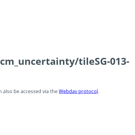
0cm_uncertainty/tileSG-013-
an also be accessed via the
Webdav protocol
.