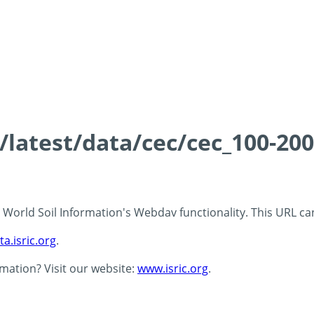
s/latest/data/cec/cec_100-20
 - World Soil Information's Webdav functionality. This URL c
ta.isric.org
.
rmation? Visit our website:
www.isric.org
.