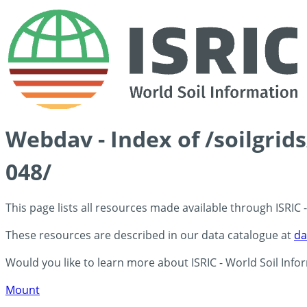
Webdav - Index of /soilgrid
048/
This page lists all resources made available through ISRIC
These resources are described in our data catalogue at
da
Would you like to learn more about ISRIC - World Soil Info
Mount