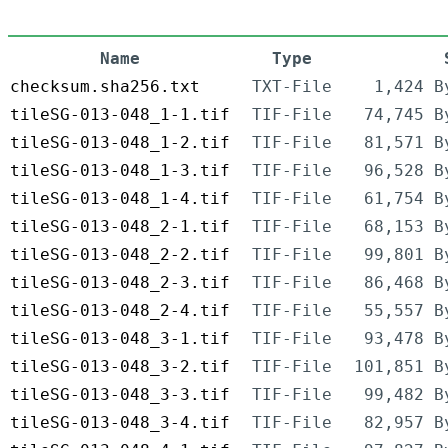
Name
Type
checksum.sha256.txt
TXT-File
1,424 B
tileSG-013-048_1-1.tif
TIF-File
74,745 B
tileSG-013-048_1-2.tif
TIF-File
81,571 B
tileSG-013-048_1-3.tif
TIF-File
96,528 B
tileSG-013-048_1-4.tif
TIF-File
61,754 B
tileSG-013-048_2-1.tif
TIF-File
68,153 B
tileSG-013-048_2-2.tif
TIF-File
99,801 B
tileSG-013-048_2-3.tif
TIF-File
86,468 B
tileSG-013-048_2-4.tif
TIF-File
55,557 B
tileSG-013-048_3-1.tif
TIF-File
93,478 B
tileSG-013-048_3-2.tif
TIF-File
101,851 B
tileSG-013-048_3-3.tif
TIF-File
99,482 B
tileSG-013-048_3-4.tif
TIF-File
82,957 B