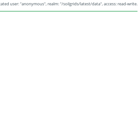
ated user: "anonymous", realm: "/soilgrids/latest/data", access: read-write.