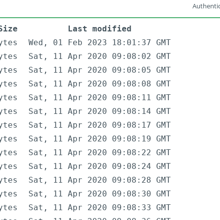
Authentic
Size
Last modified
ytes
Wed, 01 Feb 2023 18:01:37 GMT
ytes
Sat, 11 Apr 2020 09:08:02 GMT
ytes
Sat, 11 Apr 2020 09:08:05 GMT
ytes
Sat, 11 Apr 2020 09:08:08 GMT
ytes
Sat, 11 Apr 2020 09:08:11 GMT
ytes
Sat, 11 Apr 2020 09:08:14 GMT
ytes
Sat, 11 Apr 2020 09:08:17 GMT
ytes
Sat, 11 Apr 2020 09:08:19 GMT
ytes
Sat, 11 Apr 2020 09:08:22 GMT
ytes
Sat, 11 Apr 2020 09:08:24 GMT
ytes
Sat, 11 Apr 2020 09:08:28 GMT
ytes
Sat, 11 Apr 2020 09:08:30 GMT
ytes
Sat, 11 Apr 2020 09:08:33 GMT