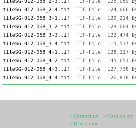
tileSG-012-068_2-3.tif
TIF-File
126,059 B
tileSG-012-068_2-4.tif
TIF-File
124,066 B
tileSG-012-068_3-1.tif
TIF-File
129,214 B
tileSG-012-068_3-2.tif
TIF-File
129,064 B
tileSG-012-068_3-3.tif
TIF-File
122,474 B
tileSG-012-068_3-4.tif
TIF-File
115,537 B
tileSG-012-068_4-1.tif
TIF-File
128,117 B
tileSG-012-068_4-2.tif
TIF-File
145,651 B
tileSG-012-068_4-3.tif
TIF-File
127,738 B
tileSG-012-068_4-4.tif
TIF-File
126,818 B
> Contact us
> Data policy
> Disclaimer