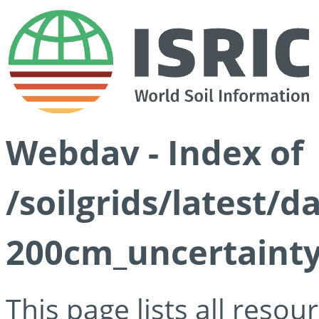
Webdav - Index of
/soilgrids/latest/d
200cm_uncertainty
This page lists all reso