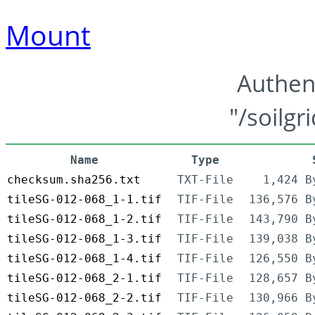
Mount
Authen
"/soilgr
Name
Type
checksum.sha256.txt
TXT-File
1,424 B
tileSG-012-068_1-1.tif
TIF-File
136,576 B
tileSG-012-068_1-2.tif
TIF-File
143,790 B
tileSG-012-068_1-3.tif
TIF-File
139,038 B
tileSG-012-068_1-4.tif
TIF-File
126,550 B
tileSG-012-068_2-1.tif
TIF-File
128,657 B
tileSG-012-068_2-2.tif
TIF-File
130,966 B