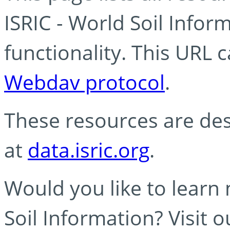
ISRIC - World Soil Info
functionality. This URL 
Webdav protocol
.
These resources are des
at
data.isric.org
.
Would you like to learn
Soil Information? Visit 