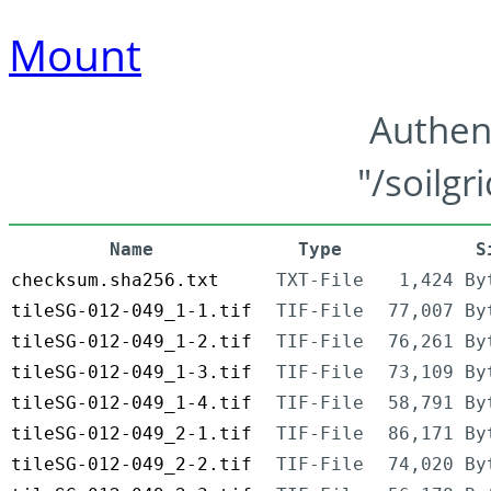
Mount
Authen
"/soilgr
Name
Type
S
checksum.sha256.txt
TXT-File
1,424 By
tileSG-012-049_1-1.tif
TIF-File
77,007 By
tileSG-012-049_1-2.tif
TIF-File
76,261 By
tileSG-012-049_1-3.tif
TIF-File
73,109 By
tileSG-012-049_1-4.tif
TIF-File
58,791 By
tileSG-012-049_2-1.tif
TIF-File
86,171 By
tileSG-012-049_2-2.tif
TIF-File
74,020 By