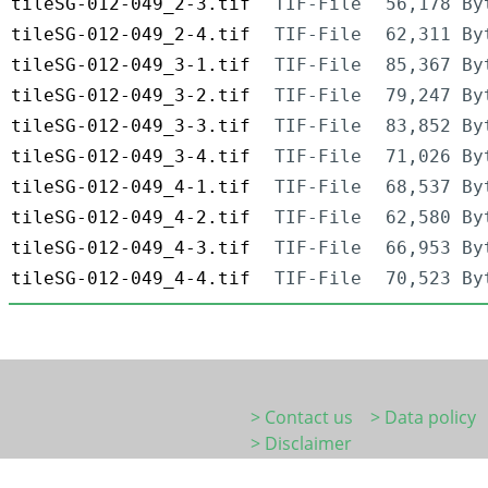
tileSG-012-049_2-3.tif
TIF-File
56,178 By
tileSG-012-049_2-4.tif
TIF-File
62,311 By
tileSG-012-049_3-1.tif
TIF-File
85,367 By
tileSG-012-049_3-2.tif
TIF-File
79,247 By
tileSG-012-049_3-3.tif
TIF-File
83,852 By
tileSG-012-049_3-4.tif
TIF-File
71,026 By
tileSG-012-049_4-1.tif
TIF-File
68,537 By
tileSG-012-049_4-2.tif
TIF-File
62,580 By
tileSG-012-049_4-3.tif
TIF-File
66,953 By
tileSG-012-049_4-4.tif
TIF-File
70,523 By
> Contact us
> Data policy
> Disclaimer