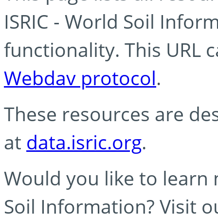
ISRIC - World Soil Info
functionality. This URL 
Webdav protocol
.
These resources are des
at
data.isric.org
.
Would you like to learn
Soil Information? Visit 