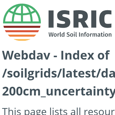
Webdav - Index of
/soilgrids/latest/d
200cm_uncertainty
This page lists all reso