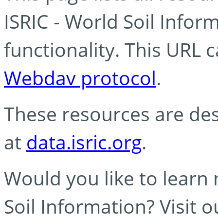
ISRIC - World Soil Info
functionality. This URL 
Webdav protocol
.
These resources are des
at
data.isric.org
.
Would you like to learn
Soil Information? Visit 