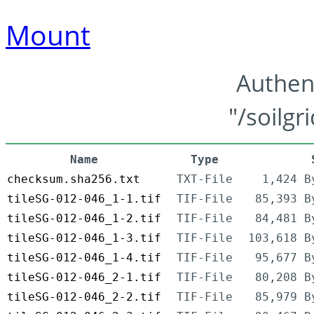
Mount
Authen
"/soilgr
Name
Type
checksum.sha256.txt
TXT-File
1,424 B
tileSG-012-046_1-1.tif
TIF-File
85,393 B
tileSG-012-046_1-2.tif
TIF-File
84,481 B
tileSG-012-046_1-3.tif
TIF-File
103,618 B
tileSG-012-046_1-4.tif
TIF-File
95,677 B
tileSG-012-046_2-1.tif
TIF-File
80,208 B
tileSG-012-046_2-2.tif
TIF-File
85,979 B