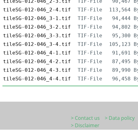
tileSG-012-046_2-3.tif
TIF-File
90,467 B
tileSG-012-046_2-4.tif
TIF-File
113,564 B
tileSG-012-046_3-1.tif
TIF-File
94,444 B
tileSG-012-046_3-2.tif
TIF-File
94,802 B
tileSG-012-046_3-3.tif
TIF-File
95,300 B
tileSG-012-046_3-4.tif
TIF-File
105,123 B
tileSG-012-046_4-1.tif
TIF-File
91,691 B
tileSG-012-046_4-2.tif
TIF-File
87,495 B
tileSG-012-046_4-3.tif
TIF-File
89,990 B
tileSG-012-046_4-4.tif
TIF-File
96,458 B
> Contact us
> Data policy
> Disclaimer