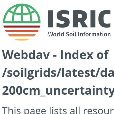
Webdav - Index of
/soilgrids/latest/d
200cm_uncertainty
This page lists all reso