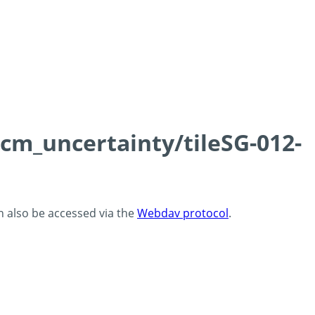
0cm_uncertainty/tileSG-012-
an also be accessed via the
Webdav protocol
.