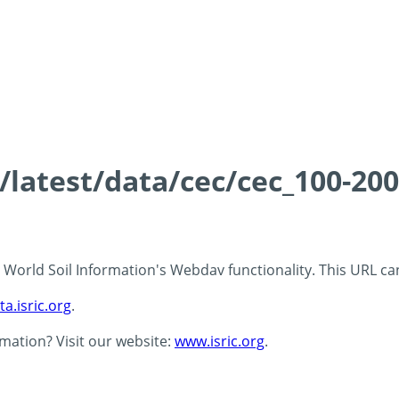
s/latest/data/cec/cec_100-20
 - World Soil Information's Webdav functionality. This URL c
ta.isric.org
.
rmation? Visit our website:
www.isric.org
.