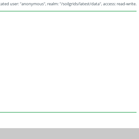
ated user: "anonymous", realm: "/soilgrids/latest/data", access: read-write.