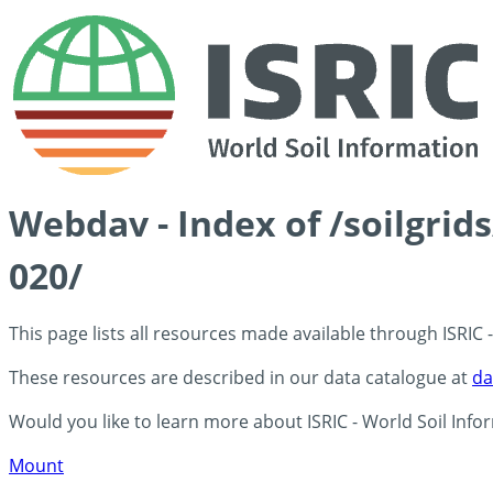
Webdav - Index of /soilgrid
020/
This page lists all resources made available through ISRIC
These resources are described in our data catalogue at
da
Would you like to learn more about ISRIC - World Soil Info
Mount