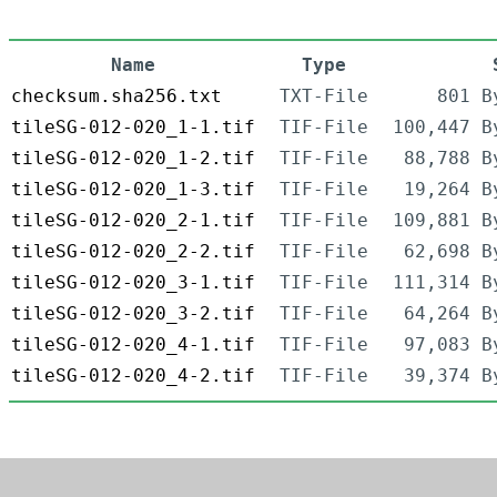
Name
Type
checksum.sha256.txt
TXT-File
801 B
tileSG-012-020_1-1.tif
TIF-File
100,447 B
tileSG-012-020_1-2.tif
TIF-File
88,788 B
tileSG-012-020_1-3.tif
TIF-File
19,264 B
tileSG-012-020_2-1.tif
TIF-File
109,881 B
tileSG-012-020_2-2.tif
TIF-File
62,698 B
tileSG-012-020_3-1.tif
TIF-File
111,314 B
tileSG-012-020_3-2.tif
TIF-File
64,264 B
tileSG-012-020_4-1.tif
TIF-File
97,083 B
tileSG-012-020_4-2.tif
TIF-File
39,374 B