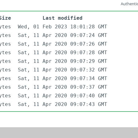
Authentic
Size
Last modified
ytes
Wed, 01 Feb 2023 18:01:28 GMT
ytes
Sat, 11 Apr 2020 09:07:24 GMT
ytes
Sat, 11 Apr 2020 09:07:26 GMT
ytes
Sat, 11 Apr 2020 09:07:28 GMT
ytes
Sat, 11 Apr 2020 09:07:29 GMT
ytes
Sat, 11 Apr 2020 09:07:32 GMT
ytes
Sat, 11 Apr 2020 09:07:34 GMT
ytes
Sat, 11 Apr 2020 09:07:37 GMT
ytes
Sat, 11 Apr 2020 09:07:40 GMT
ytes
Sat, 11 Apr 2020 09:07:43 GMT