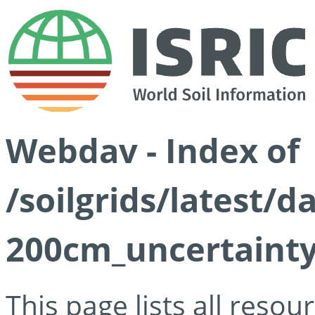
Webdav - Index of
/soilgrids/latest/d
200cm_uncertainty
This page lists all reso