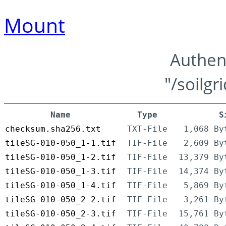
Mount
Authen
"/soilgr
Name
Type
S
checksum.sha256.txt
TXT-File
1,068 By
tileSG-010-050_1-1.tif
TIF-File
2,609 By
tileSG-010-050_1-2.tif
TIF-File
13,379 By
tileSG-010-050_1-3.tif
TIF-File
14,374 By
tileSG-010-050_1-4.tif
TIF-File
5,869 By
tileSG-010-050_2-2.tif
TIF-File
3,261 By
tileSG-010-050_2-3.tif
TIF-File
15,761 By