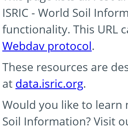
ISRIC - World Soil Info
functionality. This URL 
Webdav protocol
.
These resources are des
at
data.isric.org
.
Would you like to learn
Soil Information? Visit 