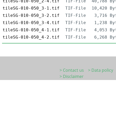
tileSG-010-050_2-4.tif
TIF-File
40,788 By
tileSG-010-050_3-1.tif
TIF-File
10,420 By
tileSG-010-050_3-2.tif
TIF-File
3,716 By
tileSG-010-050_3-4.tif
TIF-File
1,238 By
tileSG-010-050_4-1.tif
TIF-File
4,053 By
tileSG-010-050_4-2.tif
TIF-File
6,268 By
> Contact us
> Data policy
> Disclaimer