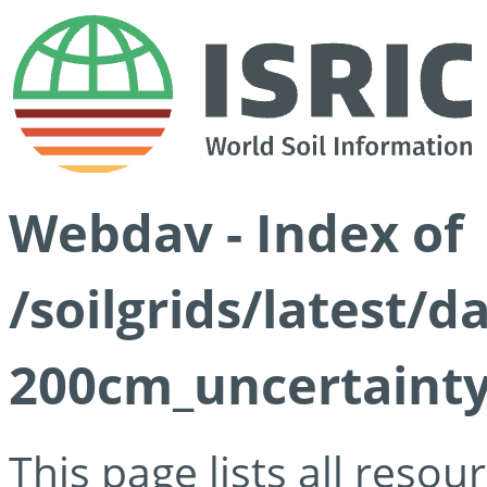
Webdav - Index of
/soilgrids/latest/d
200cm_uncertainty
This page lists all reso