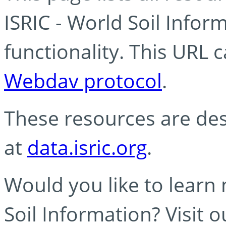
ISRIC - World Soil Info
functionality. This URL 
Webdav protocol
.
These resources are des
at
data.isric.org
.
Would you like to learn
Soil Information? Visit 