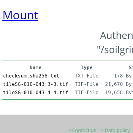
Mount
Authen
"/soilgr
Name
Type
S
checksum.sha256.txt
TXT-File
178 By
tileSG-010-043_3-3.tif
TIF-File
21,670 By
tileSG-010-043_4-4.tif
TIF-File
19,658 By
> Contact us
> Data policy