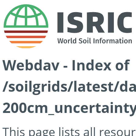
Webdav - Index of
/soilgrids/latest/d
200cm_uncertainty
This page lists all reso