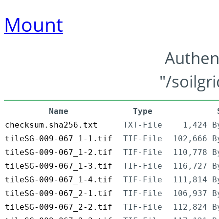
Mount
Authen
"/soilgr
Name
Type
checksum.sha256.txt
TXT-File
1,424 B
tileSG-009-067_1-1.tif
TIF-File
102,666 B
tileSG-009-067_1-2.tif
TIF-File
110,778 B
tileSG-009-067_1-3.tif
TIF-File
116,727 B
tileSG-009-067_1-4.tif
TIF-File
111,814 B
tileSG-009-067_2-1.tif
TIF-File
106,937 B
tileSG-009-067_2-2.tif
TIF-File
112,824 B