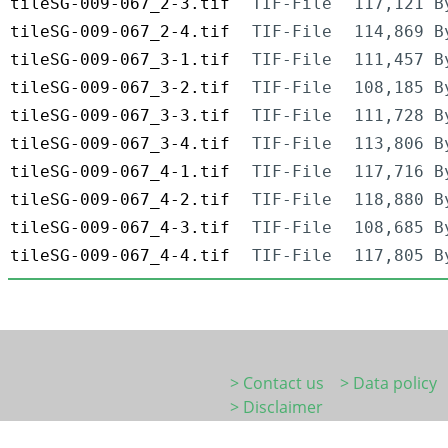
tileSG-009-067_2-3.tif
TIF-File
117,121 B
tileSG-009-067_2-4.tif
TIF-File
114,869 B
tileSG-009-067_3-1.tif
TIF-File
111,457 B
tileSG-009-067_3-2.tif
TIF-File
108,185 B
tileSG-009-067_3-3.tif
TIF-File
111,728 B
tileSG-009-067_3-4.tif
TIF-File
113,806 B
tileSG-009-067_4-1.tif
TIF-File
117,716 B
tileSG-009-067_4-2.tif
TIF-File
118,880 B
tileSG-009-067_4-3.tif
TIF-File
108,685 B
tileSG-009-067_4-4.tif
TIF-File
117,805 B
> Contact us
> Data policy
> Disclaimer