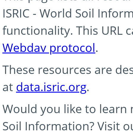
ISRIC - World Soil Info
functionality. This URL 
Webdav protocol
.
These resources are des
at
data.isric.org
.
Would you like to learn
Soil Information? Visit 