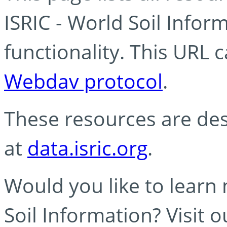
ISRIC - World Soil Info
functionality. This URL 
Webdav protocol
.
These resources are des
at
data.isric.org
.
Would you like to learn
Soil Information? Visit 