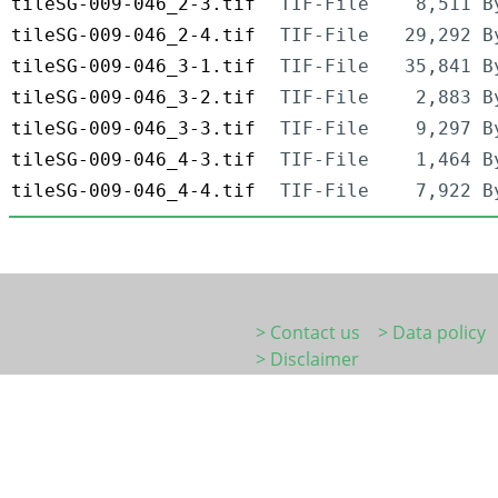
tileSG-009-046_2-3.tif
TIF-File
8,511 B
tileSG-009-046_2-4.tif
TIF-File
29,292 B
tileSG-009-046_3-1.tif
TIF-File
35,841 B
tileSG-009-046_3-2.tif
TIF-File
2,883 B
tileSG-009-046_3-3.tif
TIF-File
9,297 B
tileSG-009-046_4-3.tif
TIF-File
1,464 B
tileSG-009-046_4-4.tif
TIF-File
7,922 B
> Contact us
> Data policy
> Disclaimer