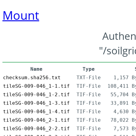
Mount
Authen
"/soilgr
Name
Type
checksum.sha256.txt
TXT-File
1,157 B
tileSG-009-046_1-1.tif
TIF-File
108,411 B
tileSG-009-046_1-2.tif
TIF-File
55,704 B
tileSG-009-046_1-3.tif
TIF-File
33,891 B
tileSG-009-046_1-4.tif
TIF-File
4,630 B
tileSG-009-046_2-1.tif
TIF-File
78,022 B
tileSG-009-046_2-2.tif
TIF-File
7,573 B