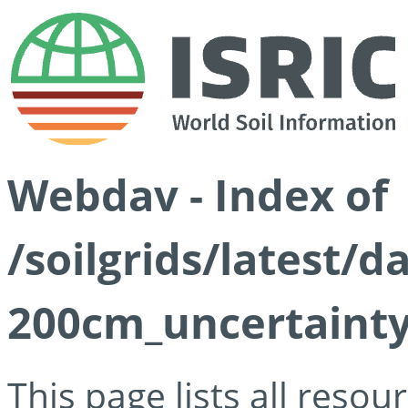
Webdav - Index of
/soilgrids/latest/d
200cm_uncertainty
This page lists all reso