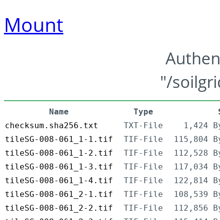
Mount
Authen
"/soilgr
Name
Type
checksum.sha256.txt
TXT-File
1,424 B
tileSG-008-061_1-1.tif
TIF-File
115,804 B
tileSG-008-061_1-2.tif
TIF-File
112,528 B
tileSG-008-061_1-3.tif
TIF-File
117,034 B
tileSG-008-061_1-4.tif
TIF-File
122,814 B
tileSG-008-061_2-1.tif
TIF-File
108,539 B
tileSG-008-061_2-2.tif
TIF-File
112,856 B