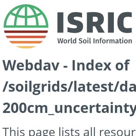
Webdav - Index of
/soilgrids/latest/d
200cm_uncertainty
This page lists all reso