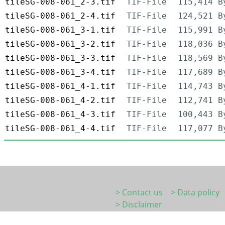
tileSG-008-061_2-3.tif
TIF-File
115,414 B
tileSG-008-061_2-4.tif
TIF-File
124,521 B
tileSG-008-061_3-1.tif
TIF-File
115,991 B
tileSG-008-061_3-2.tif
TIF-File
118,036 B
tileSG-008-061_3-3.tif
TIF-File
118,569 B
tileSG-008-061_3-4.tif
TIF-File
117,689 B
tileSG-008-061_4-1.tif
TIF-File
114,743 B
tileSG-008-061_4-2.tif
TIF-File
112,741 B
tileSG-008-061_4-3.tif
TIF-File
100,443 B
tileSG-008-061_4-4.tif
TIF-File
117,077 B
> Contact us
> Data policy
> Disclaimer