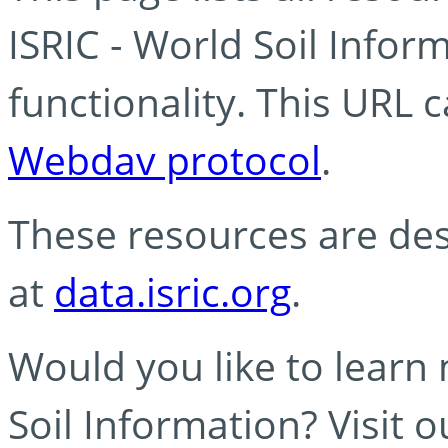
ISRIC - World Soil Info
functionality. This URL 
Webdav protocol
.
These resources are des
at
data.isric.org
.
Would you like to learn
Soil Information? Visit 