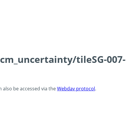
0cm_uncertainty/tileSG-007-
an also be accessed via the
Webdav protocol
.