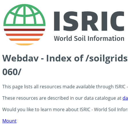
Webdav - Index of /soilgrid
060/
This page lists all resources made available through ISRIC
These resources are described in our data catalogue at
da
Would you like to learn more about ISRIC - World Soil Info
Mount