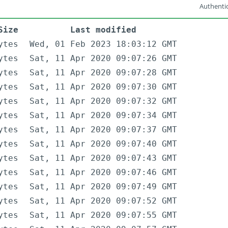
Authentic
Size
Last modified
ytes
Wed, 01 Feb 2023 18:03:12 GMT
ytes
Sat, 11 Apr 2020 09:07:26 GMT
ytes
Sat, 11 Apr 2020 09:07:28 GMT
ytes
Sat, 11 Apr 2020 09:07:30 GMT
ytes
Sat, 11 Apr 2020 09:07:32 GMT
ytes
Sat, 11 Apr 2020 09:07:34 GMT
ytes
Sat, 11 Apr 2020 09:07:37 GMT
ytes
Sat, 11 Apr 2020 09:07:40 GMT
ytes
Sat, 11 Apr 2020 09:07:43 GMT
ytes
Sat, 11 Apr 2020 09:07:46 GMT
ytes
Sat, 11 Apr 2020 09:07:49 GMT
ytes
Sat, 11 Apr 2020 09:07:52 GMT
ytes
Sat, 11 Apr 2020 09:07:55 GMT