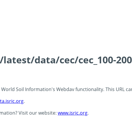
s/latest/data/cec/cec_100-20
 - World Soil Information's Webdav functionality. This URL c
ta.isric.org
.
rmation? Visit our website:
www.isric.org
.