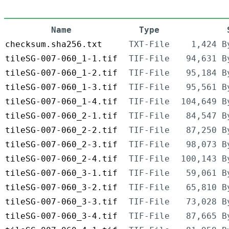
Name
Type
checksum.sha256.txt
TXT-File
1,424 B
tileSG-007-060_1-1.tif
TIF-File
94,631 B
tileSG-007-060_1-2.tif
TIF-File
95,184 B
tileSG-007-060_1-3.tif
TIF-File
95,561 B
tileSG-007-060_1-4.tif
TIF-File
104,649 B
tileSG-007-060_2-1.tif
TIF-File
84,547 B
tileSG-007-060_2-2.tif
TIF-File
87,250 B
tileSG-007-060_2-3.tif
TIF-File
98,073 B
tileSG-007-060_2-4.tif
TIF-File
100,143 B
tileSG-007-060_3-1.tif
TIF-File
59,061 B
tileSG-007-060_3-2.tif
TIF-File
65,810 B
tileSG-007-060_3-3.tif
TIF-File
73,028 B
tileSG-007-060_3-4.tif
TIF-File
87,665 B