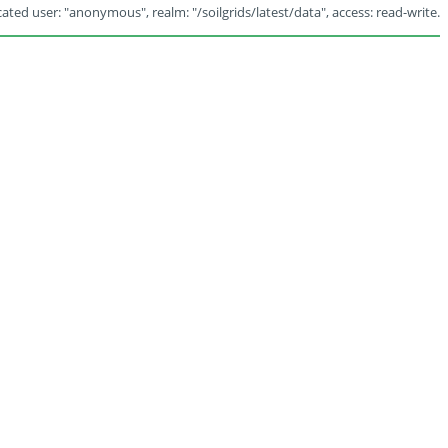
ated user: "anonymous", realm: "/soilgrids/latest/data", access: read-write.