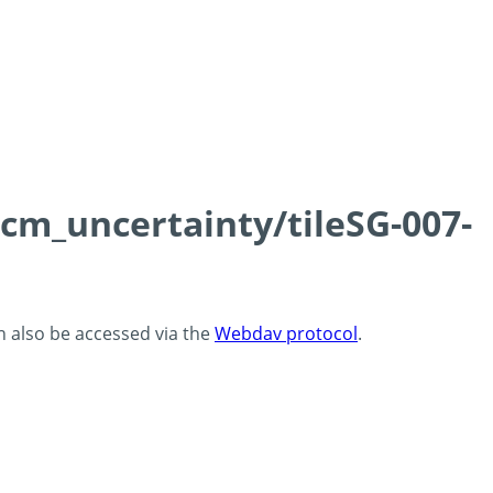
0cm_uncertainty/tileSG-007-
an also be accessed via the
Webdav protocol
.