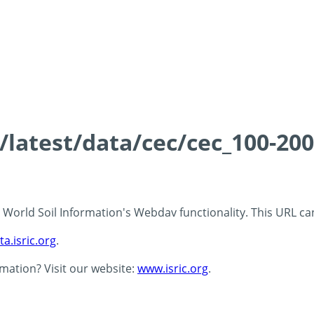
s/latest/data/cec/cec_100-20
 - World Soil Information's Webdav functionality. This URL c
ta.isric.org
.
rmation? Visit our website:
www.isric.org
.