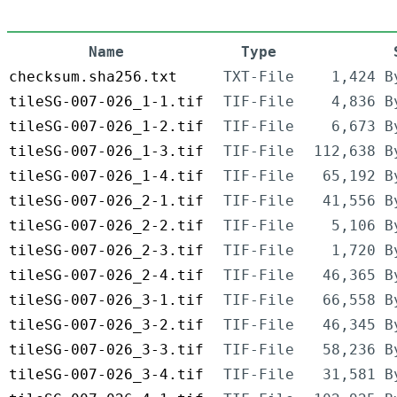
Name
Type
checksum.sha256.txt
TXT-File
1,424 B
tileSG-007-026_1-1.tif
TIF-File
4,836 B
tileSG-007-026_1-2.tif
TIF-File
6,673 B
tileSG-007-026_1-3.tif
TIF-File
112,638 B
tileSG-007-026_1-4.tif
TIF-File
65,192 B
tileSG-007-026_2-1.tif
TIF-File
41,556 B
tileSG-007-026_2-2.tif
TIF-File
5,106 B
tileSG-007-026_2-3.tif
TIF-File
1,720 B
tileSG-007-026_2-4.tif
TIF-File
46,365 B
tileSG-007-026_3-1.tif
TIF-File
66,558 B
tileSG-007-026_3-2.tif
TIF-File
46,345 B
tileSG-007-026_3-3.tif
TIF-File
58,236 B
tileSG-007-026_3-4.tif
TIF-File
31,581 B