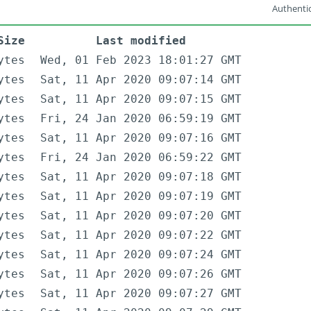
Authentic
Size
Last modified
ytes
Wed, 01 Feb 2023 18:01:27 GMT
ytes
Sat, 11 Apr 2020 09:07:14 GMT
ytes
Sat, 11 Apr 2020 09:07:15 GMT
ytes
Fri, 24 Jan 2020 06:59:19 GMT
ytes
Sat, 11 Apr 2020 09:07:16 GMT
ytes
Fri, 24 Jan 2020 06:59:22 GMT
ytes
Sat, 11 Apr 2020 09:07:18 GMT
ytes
Sat, 11 Apr 2020 09:07:19 GMT
ytes
Sat, 11 Apr 2020 09:07:20 GMT
ytes
Sat, 11 Apr 2020 09:07:22 GMT
ytes
Sat, 11 Apr 2020 09:07:24 GMT
ytes
Sat, 11 Apr 2020 09:07:26 GMT
ytes
Sat, 11 Apr 2020 09:07:27 GMT