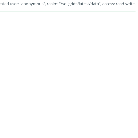
ated user: "anonymous", realm: "/soilgrids/latest/data", access: read-write.