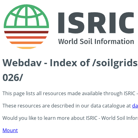
Webdav - Index of /soilgrid
026/
This page lists all resources made available through ISRIC
These resources are described in our data catalogue at
da
Would you like to learn more about ISRIC - World Soil Info
Mount