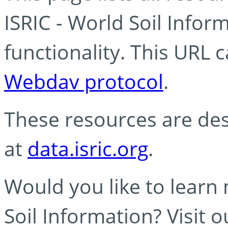
ISRIC - World Soil Info
functionality. This URL 
Webdav protocol
.
These resources are des
at
data.isric.org
.
Would you like to learn
Soil Information? Visit 