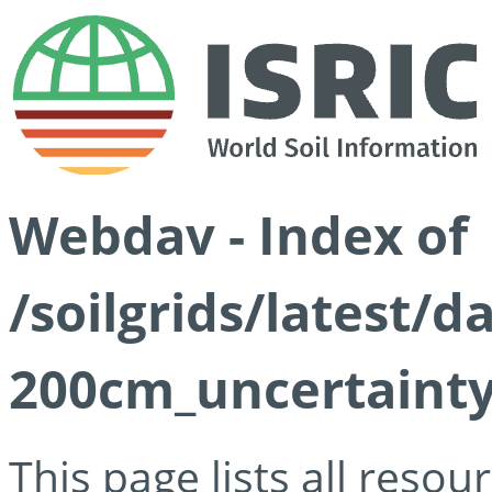
Webdav - Index of
/soilgrids/latest/d
200cm_uncertainty
This page lists all reso