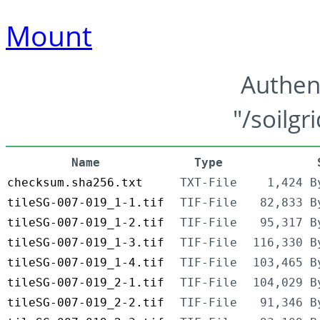
Mount
Authen
"/soilgr
Name
Type
checksum.sha256.txt
TXT-File
1,424 B
tileSG-007-019_1-1.tif
TIF-File
82,833 B
tileSG-007-019_1-2.tif
TIF-File
95,317 B
tileSG-007-019_1-3.tif
TIF-File
116,330 B
tileSG-007-019_1-4.tif
TIF-File
103,465 B
tileSG-007-019_2-1.tif
TIF-File
104,029 B
tileSG-007-019_2-2.tif
TIF-File
91,346 B