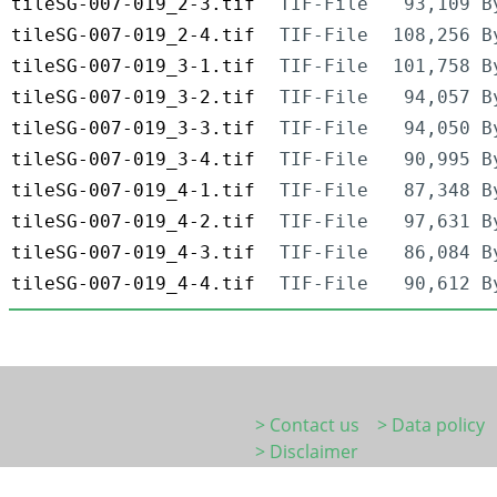
tileSG-007-019_2-3.tif
TIF-File
93,109 B
tileSG-007-019_2-4.tif
TIF-File
108,256 B
tileSG-007-019_3-1.tif
TIF-File
101,758 B
tileSG-007-019_3-2.tif
TIF-File
94,057 B
tileSG-007-019_3-3.tif
TIF-File
94,050 B
tileSG-007-019_3-4.tif
TIF-File
90,995 B
tileSG-007-019_4-1.tif
TIF-File
87,348 B
tileSG-007-019_4-2.tif
TIF-File
97,631 B
tileSG-007-019_4-3.tif
TIF-File
86,084 B
tileSG-007-019_4-4.tif
TIF-File
90,612 B
> Contact us
> Data policy
> Disclaimer