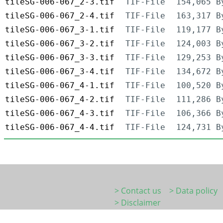
tileSG-006-067_2-3.tif
TIF-File
154,065 B
tileSG-006-067_2-4.tif
TIF-File
163,317 B
tileSG-006-067_3-1.tif
TIF-File
119,177 B
tileSG-006-067_3-2.tif
TIF-File
124,003 B
tileSG-006-067_3-3.tif
TIF-File
129,253 B
tileSG-006-067_3-4.tif
TIF-File
134,672 B
tileSG-006-067_4-1.tif
TIF-File
100,520 B
tileSG-006-067_4-2.tif
TIF-File
111,286 B
tileSG-006-067_4-3.tif
TIF-File
106,366 B
tileSG-006-067_4-4.tif
TIF-File
124,731 B
> Contact us
> Data policy
> Disclaimer