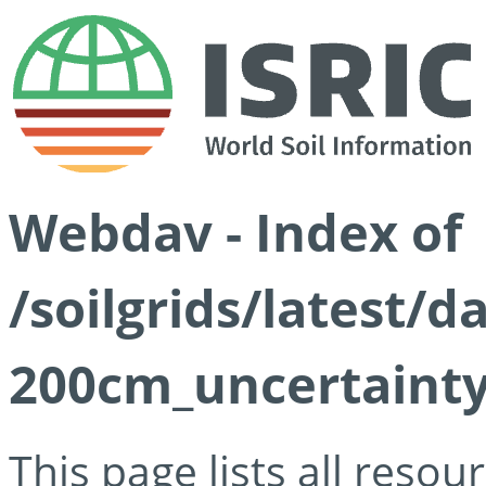
Webdav - Index of
/soilgrids/latest/d
200cm_uncertainty
This page lists all reso