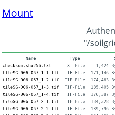
Mount
Authen
"/soilgr
Name
Type
checksum.sha256.txt
TXT-File
1,424 B
tileSG-006-067_1-1.tif
TIF-File
171,146 B
tileSG-006-067_1-2.tif
TIF-File
174,463 B
tileSG-006-067_1-3.tif
TIF-File
185,405 B
tileSG-006-067_1-4.tif
TIF-File
176,387 B
tileSG-006-067_2-1.tif
TIF-File
134,328 B
tileSG-006-067_2-2.tif
TIF-File
139,796 B