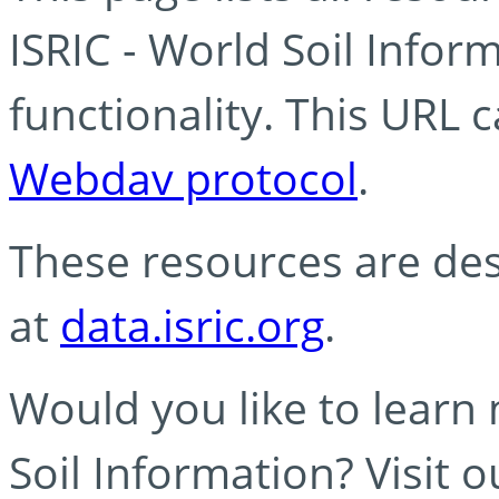
ISRIC - World Soil Info
functionality. This URL 
Webdav protocol
.
These resources are des
at
data.isric.org
.
Would you like to learn
Soil Information? Visit 