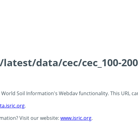
s/latest/data/cec/cec_100-20
 - World Soil Information's Webdav functionality. This URL c
ta.isric.org
.
rmation? Visit our website:
www.isric.org
.