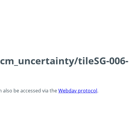
0cm_uncertainty/tileSG-006-
an also be accessed via the
Webdav protocol
.