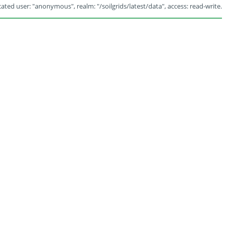
ated user: "anonymous", realm: "/soilgrids/latest/data", access: read-write.