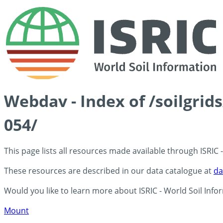
Webdav - Index of /soilgrid
054/
This page lists all resources made available through ISRIC
These resources are described in our data catalogue at
da
Would you like to learn more about ISRIC - World Soil Info
Mount