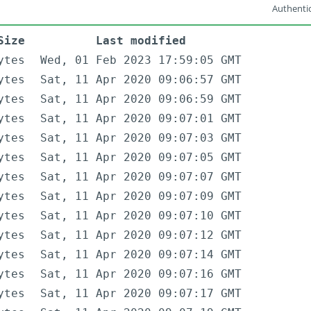
Authentic
Size
Last modified
ytes
Wed, 01 Feb 2023 17:59:05 GMT
ytes
Sat, 11 Apr 2020 09:06:57 GMT
ytes
Sat, 11 Apr 2020 09:06:59 GMT
ytes
Sat, 11 Apr 2020 09:07:01 GMT
ytes
Sat, 11 Apr 2020 09:07:03 GMT
ytes
Sat, 11 Apr 2020 09:07:05 GMT
ytes
Sat, 11 Apr 2020 09:07:07 GMT
ytes
Sat, 11 Apr 2020 09:07:09 GMT
ytes
Sat, 11 Apr 2020 09:07:10 GMT
ytes
Sat, 11 Apr 2020 09:07:12 GMT
ytes
Sat, 11 Apr 2020 09:07:14 GMT
ytes
Sat, 11 Apr 2020 09:07:16 GMT
ytes
Sat, 11 Apr 2020 09:07:17 GMT