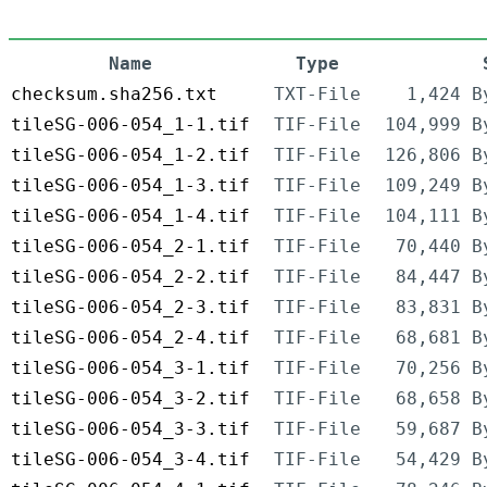
Name
Type
checksum.sha256.txt
TXT-File
1,424 B
tileSG-006-054_1-1.tif
TIF-File
104,999 B
tileSG-006-054_1-2.tif
TIF-File
126,806 B
tileSG-006-054_1-3.tif
TIF-File
109,249 B
tileSG-006-054_1-4.tif
TIF-File
104,111 B
tileSG-006-054_2-1.tif
TIF-File
70,440 B
tileSG-006-054_2-2.tif
TIF-File
84,447 B
tileSG-006-054_2-3.tif
TIF-File
83,831 B
tileSG-006-054_2-4.tif
TIF-File
68,681 B
tileSG-006-054_3-1.tif
TIF-File
70,256 B
tileSG-006-054_3-2.tif
TIF-File
68,658 B
tileSG-006-054_3-3.tif
TIF-File
59,687 B
tileSG-006-054_3-4.tif
TIF-File
54,429 B