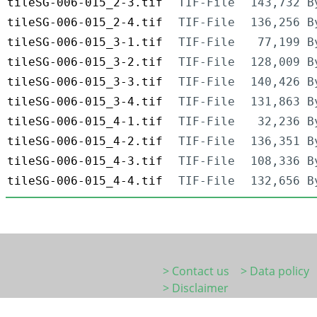
tileSG-006-015_2-3.tif
TIF-File
143,732 B
tileSG-006-015_2-4.tif
TIF-File
136,256 B
tileSG-006-015_3-1.tif
TIF-File
77,199 B
tileSG-006-015_3-2.tif
TIF-File
128,009 B
tileSG-006-015_3-3.tif
TIF-File
140,426 B
tileSG-006-015_3-4.tif
TIF-File
131,863 B
tileSG-006-015_4-1.tif
TIF-File
32,236 B
tileSG-006-015_4-2.tif
TIF-File
136,351 B
tileSG-006-015_4-3.tif
TIF-File
108,336 B
tileSG-006-015_4-4.tif
TIF-File
132,656 B
> Contact us
> Data policy
> Disclaimer