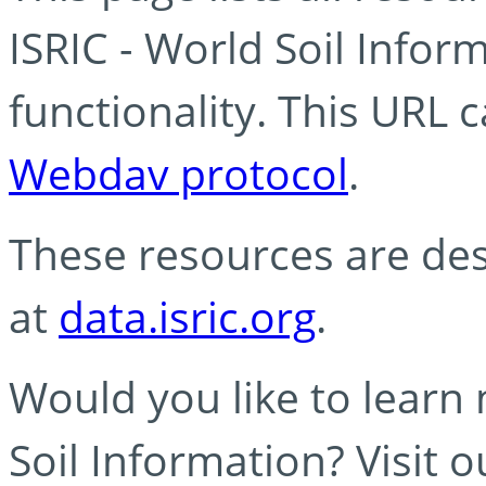
ISRIC - World Soil Info
functionality. This URL 
Webdav protocol
.
These resources are des
at
data.isric.org
.
Would you like to learn
Soil Information? Visit 