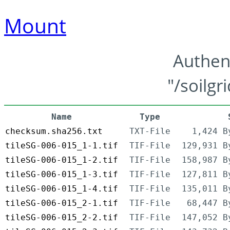
Mount
Authen
"/soilgr
Name
Type
checksum.sha256.txt
TXT-File
1,424 B
tileSG-006-015_1-1.tif
TIF-File
129,931 B
tileSG-006-015_1-2.tif
TIF-File
158,987 B
tileSG-006-015_1-3.tif
TIF-File
127,811 B
tileSG-006-015_1-4.tif
TIF-File
135,011 B
tileSG-006-015_2-1.tif
TIF-File
68,447 B
tileSG-006-015_2-2.tif
TIF-File
147,052 B