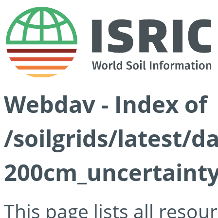
Webdav - Index of
/soilgrids/latest/d
200cm_uncertainty
This page lists all reso