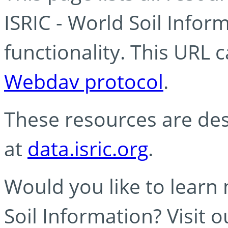
ISRIC - World Soil Info
functionality. This URL 
Webdav protocol
.
These resources are des
at
data.isric.org
.
Would you like to learn
Soil Information? Visit 