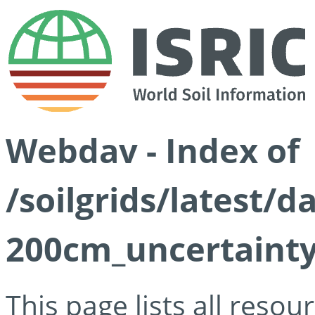
Webdav - Index of
/soilgrids/latest/d
200cm_uncertainty
This page lists all reso