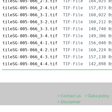
tileSG-005-066_2-3.tif
TIF-File
164,025 B
tileSG-005-066_2-4.tif
TIF-File
157,873 B
tileSG-005-066_3-1.tif
TIF-File
160,022 B
tileSG-005-066_3-2.tif
TIF-File
160,212 B
tileSG-005-066_3-3.tif
TIF-File
148,740 B
tileSG-005-066_3-4.tif
TIF-File
149,306 B
tileSG-005-066_4-1.tif
TIF-File
156,040 B
tileSG-005-066_4-2.tif
TIF-File
160,224 B
tileSG-005-066_4-3.tif
TIF-File
157,138 B
tileSG-005-066_4-4.tif
TIF-File
142,898 B
> Contact us
> Data policy
> Disclaimer