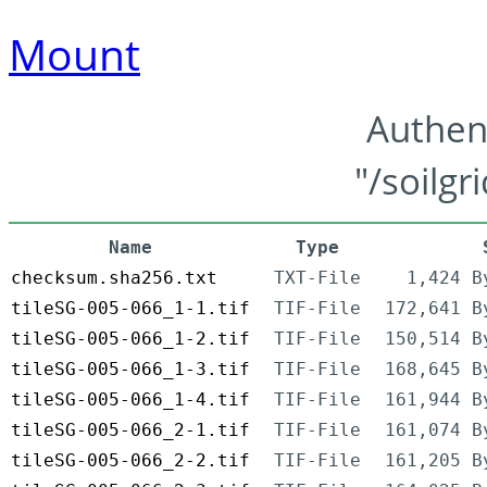
Mount
Authen
"/soilgr
Name
Type
checksum.sha256.txt
TXT-File
1,424 B
tileSG-005-066_1-1.tif
TIF-File
172,641 B
tileSG-005-066_1-2.tif
TIF-File
150,514 B
tileSG-005-066_1-3.tif
TIF-File
168,645 B
tileSG-005-066_1-4.tif
TIF-File
161,944 B
tileSG-005-066_2-1.tif
TIF-File
161,074 B
tileSG-005-066_2-2.tif
TIF-File
161,205 B