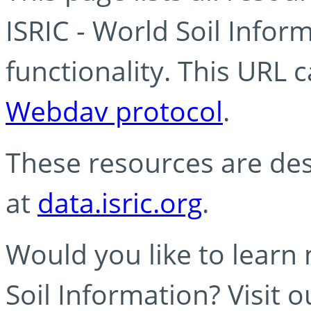
ISRIC - World Soil Info
functionality. This URL 
Webdav protocol
.
These resources are des
at
data.isric.org
.
Would you like to learn
Soil Information? Visit 