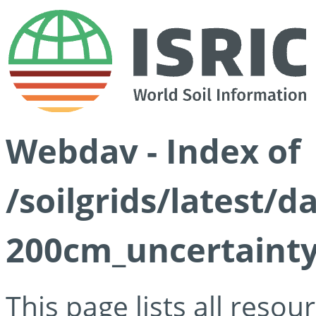
Webdav - Index of
/soilgrids/latest/d
200cm_uncertainty
This page lists all reso