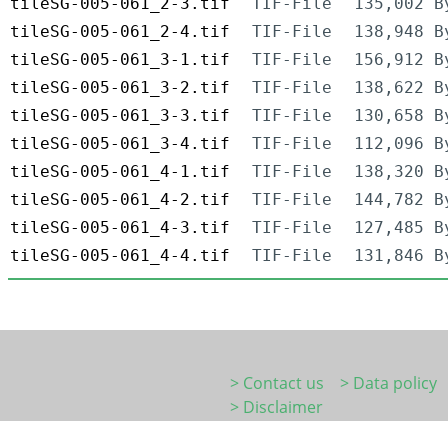
tileSG-005-061_2-3.tif
TIF-File
135,002 B
tileSG-005-061_2-4.tif
TIF-File
138,948 B
tileSG-005-061_3-1.tif
TIF-File
156,912 B
tileSG-005-061_3-2.tif
TIF-File
138,622 B
tileSG-005-061_3-3.tif
TIF-File
130,658 B
tileSG-005-061_3-4.tif
TIF-File
112,096 B
tileSG-005-061_4-1.tif
TIF-File
138,320 B
tileSG-005-061_4-2.tif
TIF-File
144,782 B
tileSG-005-061_4-3.tif
TIF-File
127,485 B
tileSG-005-061_4-4.tif
TIF-File
131,846 B
> Contact us
> Data policy
> Disclaimer