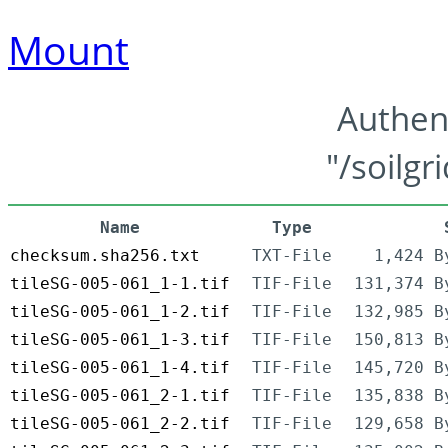
Mount
Authen
"/soilgr
Name
Type
checksum.sha256.txt
TXT-File
1,424 B
tileSG-005-061_1-1.tif
TIF-File
131,374 B
tileSG-005-061_1-2.tif
TIF-File
132,985 B
tileSG-005-061_1-3.tif
TIF-File
150,813 B
tileSG-005-061_1-4.tif
TIF-File
145,720 B
tileSG-005-061_2-1.tif
TIF-File
135,838 B
tileSG-005-061_2-2.tif
TIF-File
129,658 B