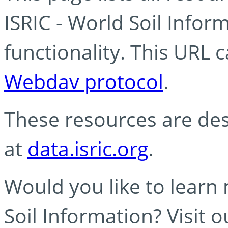
ISRIC - World Soil Info
functionality. This URL 
Webdav protocol
.
These resources are des
at
data.isric.org
.
Would you like to learn
Soil Information? Visit 