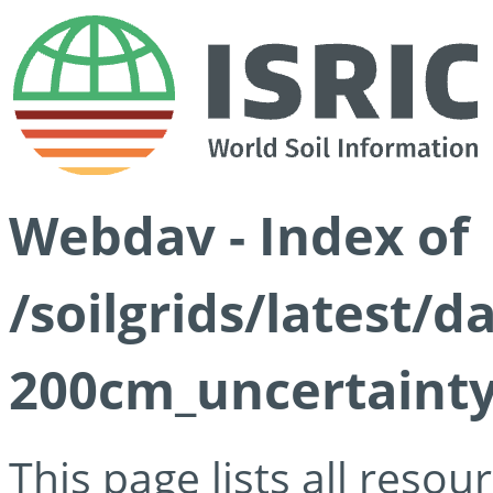
Webdav - Index of
/soilgrids/latest/d
200cm_uncertainty
This page lists all reso