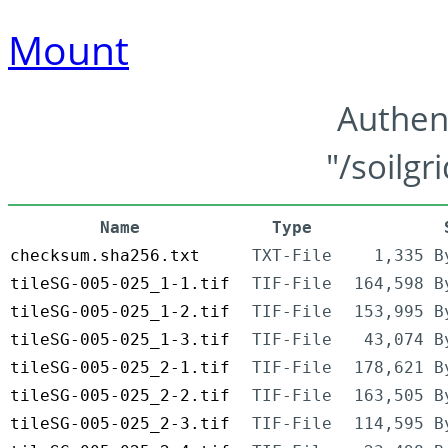
Mount
Authen
"/soilgr
Name
Type
checksum.sha256.txt
TXT-File
1,335 B
tileSG-005-025_1-1.tif
TIF-File
164,598 B
tileSG-005-025_1-2.tif
TIF-File
153,995 B
tileSG-005-025_1-3.tif
TIF-File
43,074 B
tileSG-005-025_2-1.tif
TIF-File
178,621 B
tileSG-005-025_2-2.tif
TIF-File
163,505 B
tileSG-005-025_2-3.tif
TIF-File
114,595 B