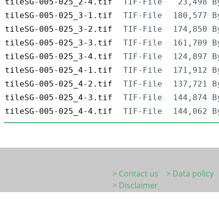
tileSG-005-025_2-4.tif
TIF-File
23,498 B
tileSG-005-025_3-1.tif
TIF-File
180,577 B
tileSG-005-025_3-2.tif
TIF-File
174,850 B
tileSG-005-025_3-3.tif
TIF-File
161,709 B
tileSG-005-025_3-4.tif
TIF-File
124,897 B
tileSG-005-025_4-1.tif
TIF-File
171,912 B
tileSG-005-025_4-2.tif
TIF-File
137,721 B
tileSG-005-025_4-3.tif
TIF-File
144,874 B
tileSG-005-025_4-4.tif
TIF-File
144,062 B
> Contact us
> Data policy
> Disclaimer