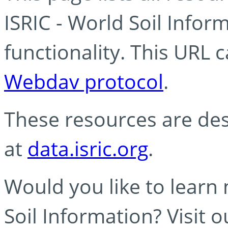
ISRIC - World Soil Info
functionality. This URL 
Webdav protocol
.
These resources are des
at
data.isric.org
.
Would you like to learn
Soil Information? Visit 