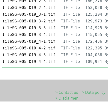
tileSG-005-019_2-3.tif
TIF-File
140,278 B
tileSG-005-019_2-4.tif
TIF-File
153,028 B
tileSG-005-019_3-1.tif
TIF-File
125,204 B
tileSG-005-019_3-2.tif
TIF-File
129,973 B
tileSG-005-019_3-3.tif
TIF-File
114,925 B
tileSG-005-019_3-4.tif
TIF-File
115,055 B
tileSG-005-019_4-1.tif
TIF-File
172,436 B
tileSG-005-019_4-2.tif
TIF-File
122,395 B
tileSG-005-019_4-3.tif
TIF-File
104,068 B
tileSG-005-019_4-4.tif
TIF-File
109,921 B
> Contact us
> Data policy
> Disclaimer