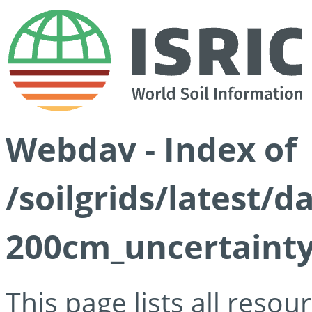
Webdav - Index of
/soilgrids/latest/d
200cm_uncertainty
This page lists all reso