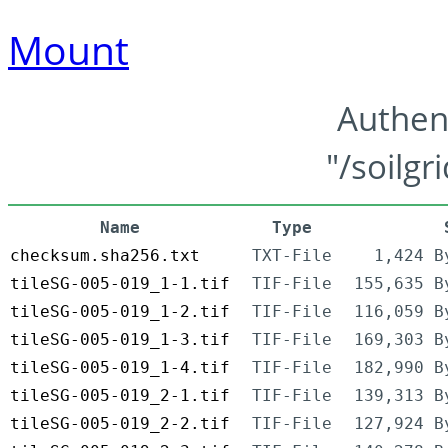
Mount
Authen
"/soilgr
Name
Type
checksum.sha256.txt
TXT-File
1,424 B
tileSG-005-019_1-1.tif
TIF-File
155,635 B
tileSG-005-019_1-2.tif
TIF-File
116,059 B
tileSG-005-019_1-3.tif
TIF-File
169,303 B
tileSG-005-019_1-4.tif
TIF-File
182,990 B
tileSG-005-019_2-1.tif
TIF-File
139,313 B
tileSG-005-019_2-2.tif
TIF-File
127,924 B