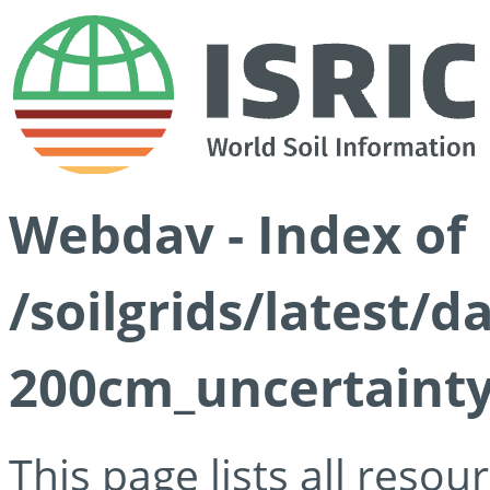
Webdav - Index of
/soilgrids/latest/d
200cm_uncertainty
This page lists all reso