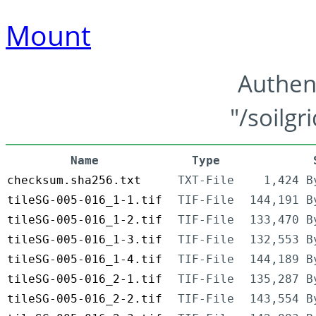
Mount
Authen
"/soilgr
Name
Type
checksum.sha256.txt
TXT-File
1,424 B
tileSG-005-016_1-1.tif
TIF-File
144,191 B
tileSG-005-016_1-2.tif
TIF-File
133,470 B
tileSG-005-016_1-3.tif
TIF-File
132,553 B
tileSG-005-016_1-4.tif
TIF-File
144,189 B
tileSG-005-016_2-1.tif
TIF-File
135,287 B
tileSG-005-016_2-2.tif
TIF-File
143,554 B