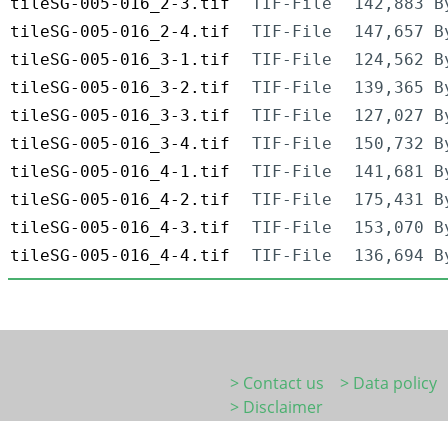
tileSG-005-016_2-3.tif
TIF-File
142,883 B
tileSG-005-016_2-4.tif
TIF-File
147,657 B
tileSG-005-016_3-1.tif
TIF-File
124,562 B
tileSG-005-016_3-2.tif
TIF-File
139,365 B
tileSG-005-016_3-3.tif
TIF-File
127,027 B
tileSG-005-016_3-4.tif
TIF-File
150,732 B
tileSG-005-016_4-1.tif
TIF-File
141,681 B
tileSG-005-016_4-2.tif
TIF-File
175,431 B
tileSG-005-016_4-3.tif
TIF-File
153,070 B
tileSG-005-016_4-4.tif
TIF-File
136,694 B
> Contact us
> Data policy
> Disclaimer