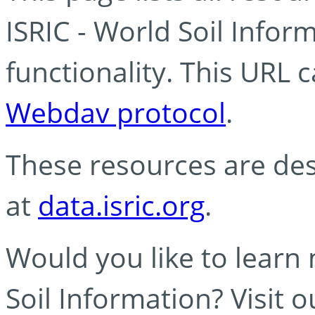
ISRIC - World Soil Info
functionality. This URL 
Webdav protocol
.
These resources are des
at
data.isric.org
.
Would you like to learn
Soil Information? Visit 