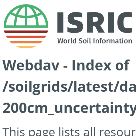
Webdav - Index of
/soilgrids/latest/d
200cm_uncertainty
This page lists all reso