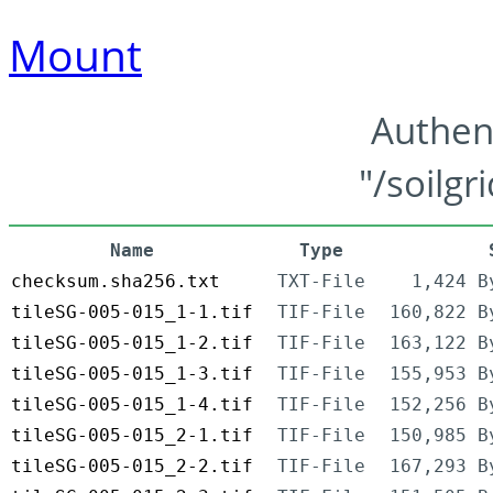
Mount
Authen
"/soilgr
Name
Type
checksum.sha256.txt
TXT-File
1,424 B
tileSG-005-015_1-1.tif
TIF-File
160,822 B
tileSG-005-015_1-2.tif
TIF-File
163,122 B
tileSG-005-015_1-3.tif
TIF-File
155,953 B
tileSG-005-015_1-4.tif
TIF-File
152,256 B
tileSG-005-015_2-1.tif
TIF-File
150,985 B
tileSG-005-015_2-2.tif
TIF-File
167,293 B