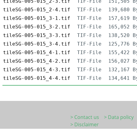
tileSG-005-015_2-3.tif
TIF-File
151,505 B
tileSG-005-015_2-4.tif
TIF-File
139,680 B
tileSG-005-015_3-1.tif
TIF-File
157,619 B
tileSG-005-015_3-2.tif
TIF-File
165,052 B
tileSG-005-015_3-3.tif
TIF-File
138,520 B
tileSG-005-015_3-4.tif
TIF-File
125,776 B
tileSG-005-015_4-1.tif
TIF-File
155,422 B
tileSG-005-015_4-2.tif
TIF-File
156,027 B
tileSG-005-015_4-3.tif
TIF-File
132,167 B
tileSG-005-015_4-4.tif
TIF-File
134,641 B
> Contact us
> Data policy
> Disclaimer