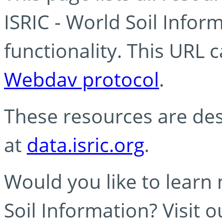
ISRIC - World Soil Info
functionality. This URL 
Webdav protocol
.
These resources are des
at
data.isric.org
.
Would you like to learn
Soil Information? Visit 