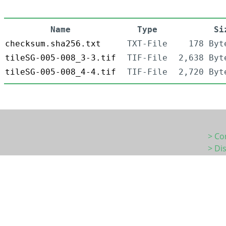
Name
Type
Si
checksum.sha256.txt
TXT-File
178 Byt
tileSG-005-008_3-3.tif
TIF-File
2,638 Byt
tileSG-005-008_4-4.tif
TIF-File
2,720 Byt
> Co
> Di