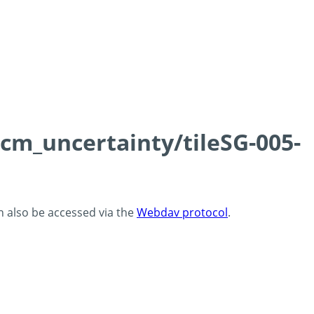
0cm_uncertainty/tileSG-005-
an also be accessed via the
Webdav protocol
.