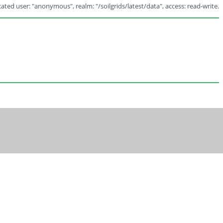
ated user: "anonymous", realm: "/soilgrids/latest/data", access: read-write.