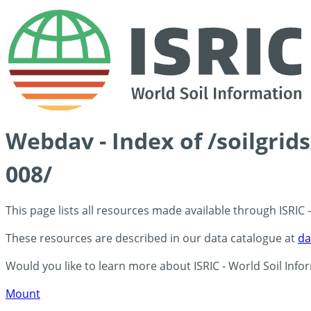
Webdav - Index of /soilgrid
008/
This page lists all resources made available through ISRIC
These resources are described in our data catalogue at
da
Would you like to learn more about ISRIC - World Soil Info
Mount