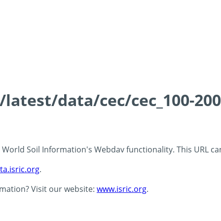
s/latest/data/cec/cec_100-20
 - World Soil Information's Webdav functionality. This URL c
ta.isric.org
.
rmation? Visit our website:
www.isric.org
.