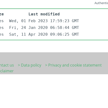
Authentic
ze
Last modified
es
Wed, 01 Feb 2023 17:59:23 GMT
es
Fri, 24 Jan 2020 06:58:44 GMT
es
Sat, 11 Apr 2020 09:06:25 GMT
ntact us
> Data policy
> Privacy and cookie statement
sclaimer