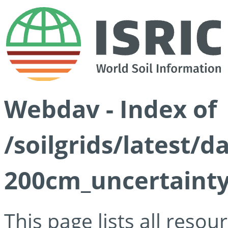
Webdav - Index of
/soilgrids/latest/d
200cm_uncertainty
This page lists all reso