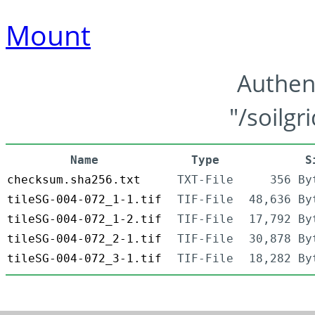
Mount
Authen
"/soilgr
Name
Type
S
checksum.sha256.txt
TXT-File
356 By
tileSG-004-072_1-1.tif
TIF-File
48,636 By
tileSG-004-072_1-2.tif
TIF-File
17,792 By
tileSG-004-072_2-1.tif
TIF-File
30,878 By
tileSG-004-072_3-1.tif
TIF-File
18,282 By