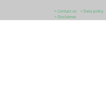
> Contact us
> Data policy
> Disclaimer