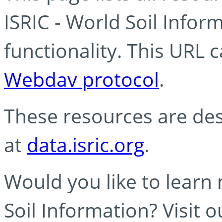
ISRIC - World Soil Info
functionality. This URL 
Webdav protocol
.
These resources are des
at
data.isric.org
.
Would you like to learn
Soil Information? Visit 