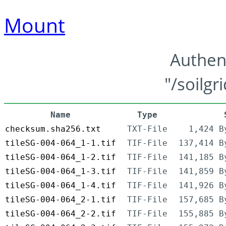
Mount
Authen
"/soilgr
Name
Type
checksum.sha256.txt
TXT-File
1,424 B
tileSG-004-064_1-1.tif
TIF-File
137,414 B
tileSG-004-064_1-2.tif
TIF-File
141,185 B
tileSG-004-064_1-3.tif
TIF-File
141,859 B
tileSG-004-064_1-4.tif
TIF-File
141,926 B
tileSG-004-064_2-1.tif
TIF-File
157,685 B
tileSG-004-064_2-2.tif
TIF-File
155,885 B