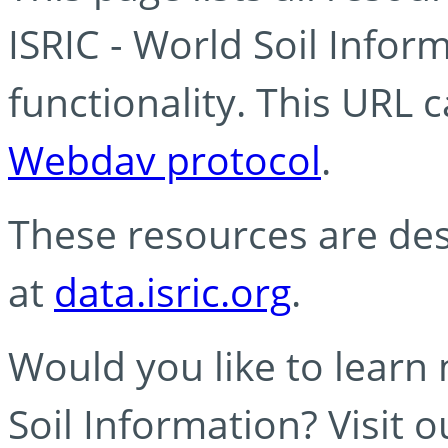
ISRIC - World Soil Info
functionality. This URL 
Webdav protocol
.
These resources are des
at
data.isric.org
.
Would you like to learn
Soil Information? Visit 