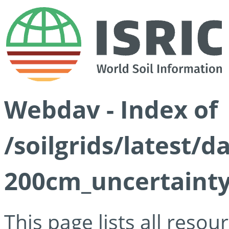
Webdav - Index of
/soilgrids/latest/d
200cm_uncertainty
This page lists all reso