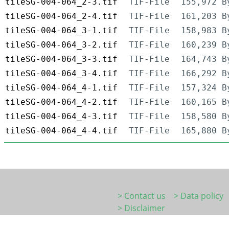
tileSG-004-064_2-3.tif
TIF-File
155,972 B
tileSG-004-064_2-4.tif
TIF-File
161,203 B
tileSG-004-064_3-1.tif
TIF-File
158,983 B
tileSG-004-064_3-2.tif
TIF-File
160,239 B
tileSG-004-064_3-3.tif
TIF-File
164,743 B
tileSG-004-064_3-4.tif
TIF-File
166,292 B
tileSG-004-064_4-1.tif
TIF-File
157,324 B
tileSG-004-064_4-2.tif
TIF-File
160,165 B
tileSG-004-064_4-3.tif
TIF-File
158,580 B
tileSG-004-064_4-4.tif
TIF-File
165,880 B
> Contact us
> Data policy
> Disclaimer