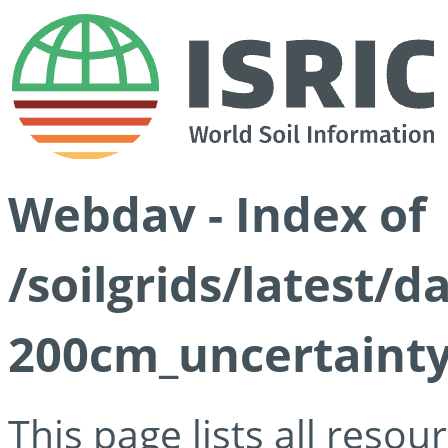
Webdav - Index of
/soilgrids/latest/d
200cm_uncertainty
This page lists all reso