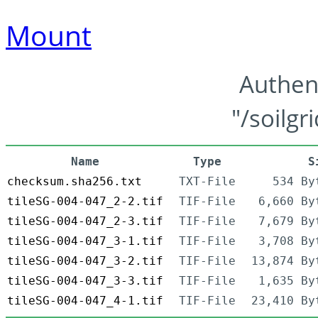
Mount
Authen
"/soilgr
Name
Type
S
checksum.sha256.txt
TXT-File
534 By
tileSG-004-047_2-2.tif
TIF-File
6,660 By
tileSG-004-047_2-3.tif
TIF-File
7,679 By
tileSG-004-047_3-1.tif
TIF-File
3,708 By
tileSG-004-047_3-2.tif
TIF-File
13,874 By
tileSG-004-047_3-3.tif
TIF-File
1,635 By
tileSG-004-047_4-1.tif
TIF-File
23,410 By