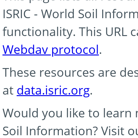
ISRIC - World Soil Info
functionality. This URL 
Webdav protocol
.
These resources are des
at
data.isric.org
.
Would you like to learn
Soil Information? Visit 