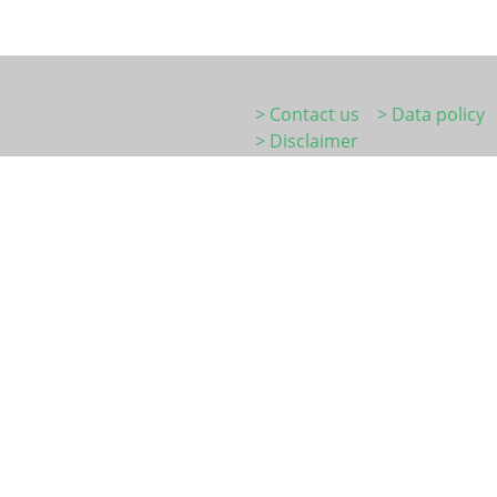
> Contact us
> Data policy
> Disclaimer