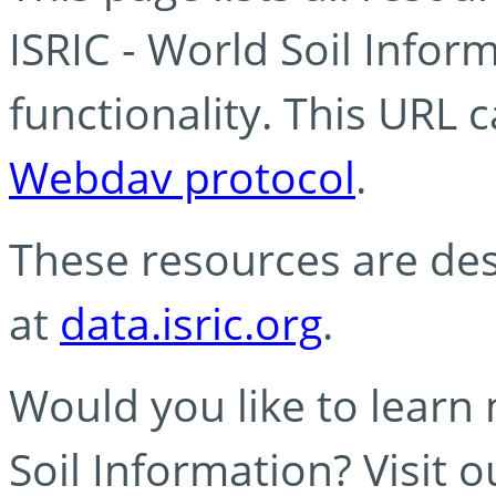
ISRIC - World Soil Info
functionality. This URL 
Webdav protocol
.
These resources are des
at
data.isric.org
.
Would you like to learn
Soil Information? Visit 