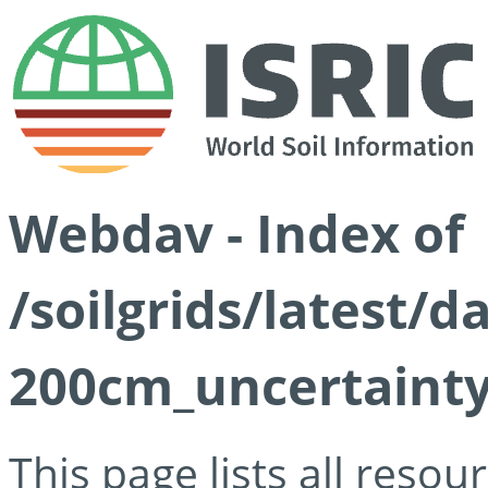
Webdav - Index of
/soilgrids/latest/d
200cm_uncertainty
This page lists all reso