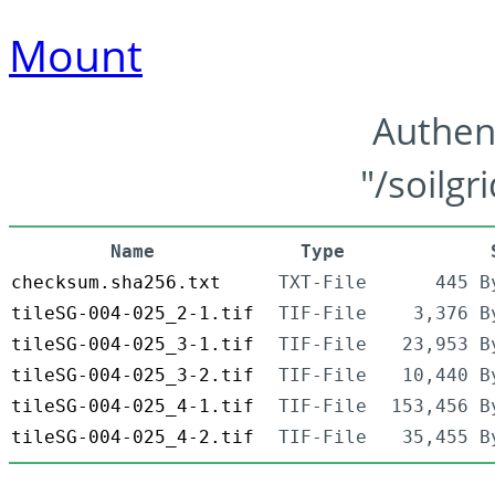
Mount
Authen
"/soilgr
Name
Type
checksum.sha256.txt
TXT-File
445 B
tileSG-004-025_2-1.tif
TIF-File
3,376 B
tileSG-004-025_3-1.tif
TIF-File
23,953 B
tileSG-004-025_3-2.tif
TIF-File
10,440 B
tileSG-004-025_4-1.tif
TIF-File
153,456 B
tileSG-004-025_4-2.tif
TIF-File
35,455 B