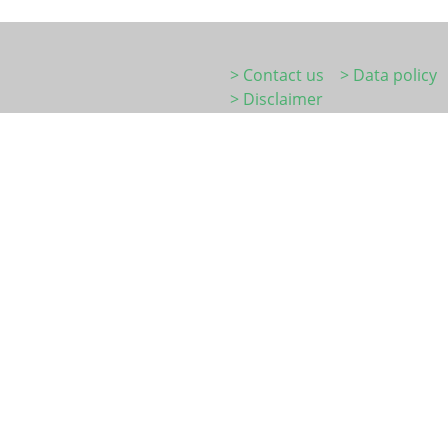
> Contact us
> Data policy
> Disclaimer