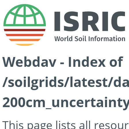
Webdav - Index of
/soilgrids/latest/d
200cm_uncertainty
This page lists all reso