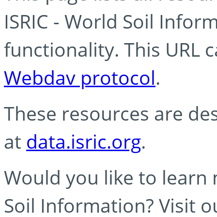
ISRIC - World Soil Info
functionality. This URL 
Webdav protocol
.
These resources are des
at
data.isric.org
.
Would you like to learn
Soil Information? Visit 