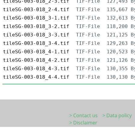
tileSG-003-018_2-3.tif
TIF-File
127,493 B
tileSG-003-018_2-4.tif
TIF-File
135,667 B
tileSG-003-018_3-1.tif
TIF-File
132,613 B
tileSG-003-018_3-2.tif
TIF-File
118,200 B
tileSG-003-018_3-3.tif
TIF-File
121,125 B
tileSG-003-018_3-4.tif
TIF-File
129,263 B
tileSG-003-018_4-1.tif
TIF-File
120,523 B
tileSG-003-018_4-2.tif
TIF-File
121,126 B
tileSG-003-018_4-3.tif
TIF-File
130,355 B
tileSG-003-018_4-4.tif
TIF-File
130,130 B
> Contact us
> Data policy
> Disclaimer