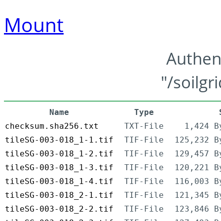
Mount
Authen
"/soilgr
Name
Type
checksum.sha256.txt
TXT-File
1,424 B
tileSG-003-018_1-1.tif
TIF-File
125,232 B
tileSG-003-018_1-2.tif
TIF-File
129,457 B
tileSG-003-018_1-3.tif
TIF-File
120,221 B
tileSG-003-018_1-4.tif
TIF-File
116,003 B
tileSG-003-018_2-1.tif
TIF-File
121,345 B
tileSG-003-018_2-2.tif
TIF-File
123,846 B