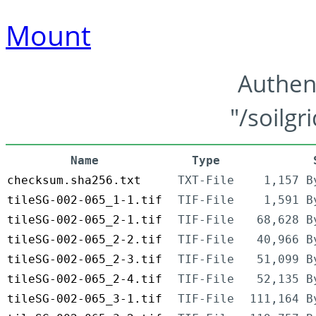
Mount
Authen
"/soilgr
Name
Type
checksum.sha256.txt
TXT-File
1,157 B
tileSG-002-065_1-1.tif
TIF-File
1,591 B
tileSG-002-065_2-1.tif
TIF-File
68,628 B
tileSG-002-065_2-2.tif
TIF-File
40,966 B
tileSG-002-065_2-3.tif
TIF-File
51,099 B
tileSG-002-065_2-4.tif
TIF-File
52,135 B
tileSG-002-065_3-1.tif
TIF-File
111,164 B