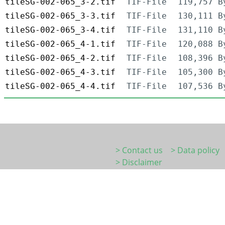
tileSG-002-065_3-2.tif
TIF-File
119,757 B
tileSG-002-065_3-3.tif
TIF-File
130,111 B
tileSG-002-065_3-4.tif
TIF-File
131,110 B
tileSG-002-065_4-1.tif
TIF-File
120,088 B
tileSG-002-065_4-2.tif
TIF-File
108,396 B
tileSG-002-065_4-3.tif
TIF-File
105,300 B
tileSG-002-065_4-4.tif
TIF-File
107,536 B
> Contact us
> Data policy
> Disclaimer