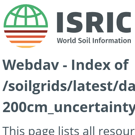
Webdav - Index of
/soilgrids/latest/d
200cm_uncertainty
This page lists all reso