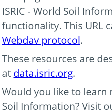
ISRIC - World Soil Info
functionality. This URL 
Webdav protocol
.
These resources are des
at
data.isric.org
.
Would you like to learn
Soil Information? Visit 