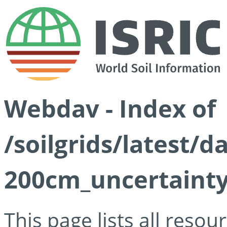
Webdav - Index of
/soilgrids/latest/d
200cm_uncertainty
This page lists all reso