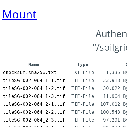
Mount
Authen
"/soilgr
Name
Type
checksum.sha256.txt
TXT-File
1,335 B
tileSG-002-064_1-1.tif
TIF-File
33,913 B
tileSG-002-064_1-2.tif
TIF-File
30,022 B
tileSG-002-064_1-3.tif
TIF-File
11,964 B
tileSG-002-064_2-1.tif
TIF-File
107,012 B
tileSG-002-064_2-2.tif
TIF-File
100,543 B
tileSG-002-064_2-3.tif
TIF-File
97,291 B