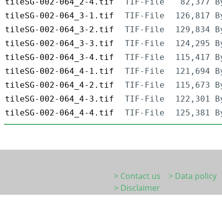
tileSG-002-064_2-4.tif
TIF-File
82,377 B
tileSG-002-064_3-1.tif
TIF-File
126,817 B
tileSG-002-064_3-2.tif
TIF-File
129,834 B
tileSG-002-064_3-3.tif
TIF-File
124,295 B
tileSG-002-064_3-4.tif
TIF-File
115,417 B
tileSG-002-064_4-1.tif
TIF-File
121,694 B
tileSG-002-064_4-2.tif
TIF-File
115,673 B
tileSG-002-064_4-3.tif
TIF-File
122,301 B
tileSG-002-064_4-4.tif
TIF-File
125,381 B
> Contact us
> Data policy
> Disclaimer