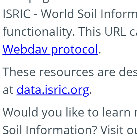
ISRIC - World Soil Info
functionality. This URL 
Webdav protocol
.
These resources are des
at
data.isric.org
.
Would you like to learn
Soil Information? Visit 