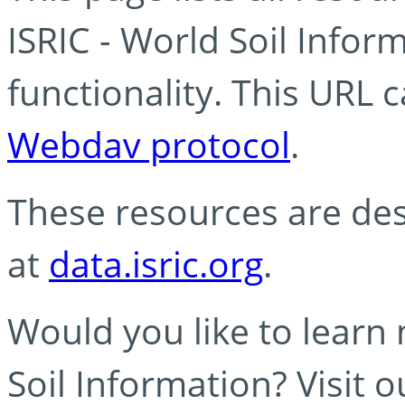
ISRIC - World Soil Info
functionality. This URL 
Webdav protocol
.
These resources are des
at
data.isric.org
.
Would you like to learn
Soil Information? Visit 