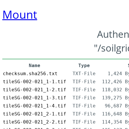
Mount
Authen
"/soilgr
Name
Type
checksum.sha256.txt
TXT-File
1,424 B
tileSG-002-021_1-1.tif
TIF-File
112,426 B
tileSG-002-021_1-2.tif
TIF-File
118,032 B
tileSG-002-021_1-3.tif
TIF-File
139,275 B
tileSG-002-021_1-4.tif
TIF-File
96,687 B
tileSG-002-021_2-1.tif
TIF-File
116,648 B
tileSG-002-021_2-2.tif
TIF-File
114,354 B