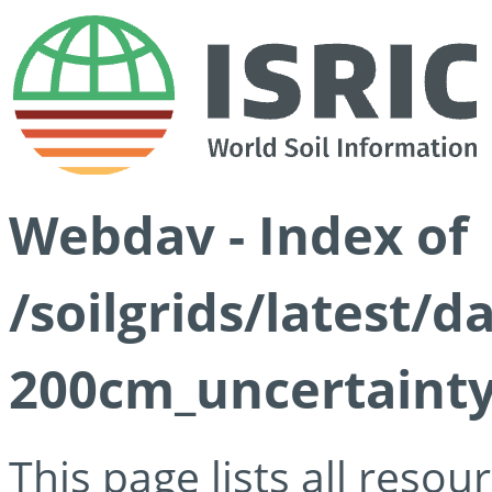
Webdav - Index of
/soilgrids/latest/d
200cm_uncertainty
This page lists all reso