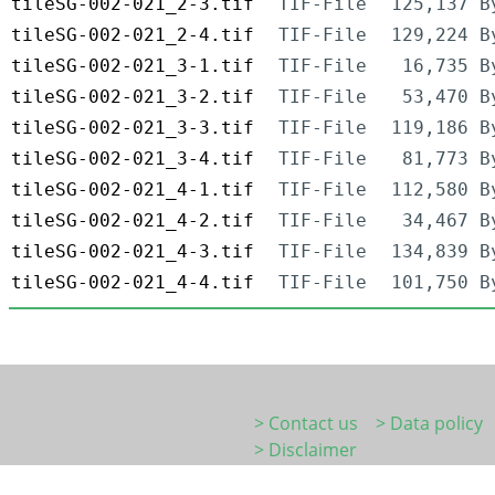
tileSG-002-021_2-3.tif
TIF-File
125,137 B
tileSG-002-021_2-4.tif
TIF-File
129,224 B
tileSG-002-021_3-1.tif
TIF-File
16,735 B
tileSG-002-021_3-2.tif
TIF-File
53,470 B
tileSG-002-021_3-3.tif
TIF-File
119,186 B
tileSG-002-021_3-4.tif
TIF-File
81,773 B
tileSG-002-021_4-1.tif
TIF-File
112,580 B
tileSG-002-021_4-2.tif
TIF-File
34,467 B
tileSG-002-021_4-3.tif
TIF-File
134,839 B
tileSG-002-021_4-4.tif
TIF-File
101,750 B
> Contact us
> Data policy
> Disclaimer