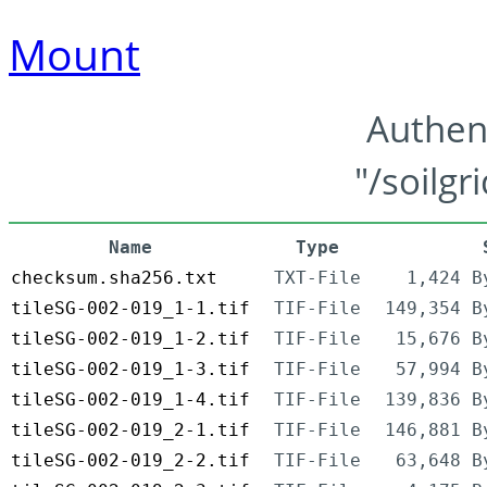
Mount
Authen
"/soilgr
Name
Type
checksum.sha256.txt
TXT-File
1,424 B
tileSG-002-019_1-1.tif
TIF-File
149,354 B
tileSG-002-019_1-2.tif
TIF-File
15,676 B
tileSG-002-019_1-3.tif
TIF-File
57,994 B
tileSG-002-019_1-4.tif
TIF-File
139,836 B
tileSG-002-019_2-1.tif
TIF-File
146,881 B
tileSG-002-019_2-2.tif
TIF-File
63,648 B