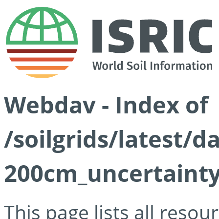
Webdav - Index of
/soilgrids/latest/d
200cm_uncertainty
This page lists all reso