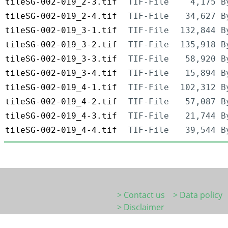
tileSG-002-019_2-3.tif
TIF-File
4,175 B
tileSG-002-019_2-4.tif
TIF-File
34,627 B
tileSG-002-019_3-1.tif
TIF-File
132,844 B
tileSG-002-019_3-2.tif
TIF-File
135,918 B
tileSG-002-019_3-3.tif
TIF-File
58,920 B
tileSG-002-019_3-4.tif
TIF-File
15,894 B
tileSG-002-019_4-1.tif
TIF-File
102,312 B
tileSG-002-019_4-2.tif
TIF-File
57,087 B
tileSG-002-019_4-3.tif
TIF-File
21,744 B
tileSG-002-019_4-4.tif
TIF-File
39,544 B
> Contact us
> Data policy
> Disclaimer