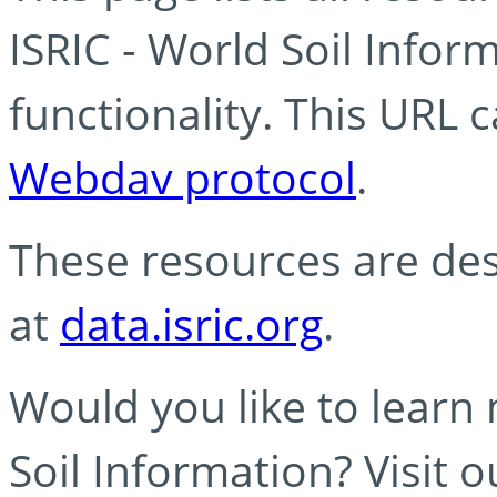
ISRIC - World Soil Info
functionality. This URL 
Webdav protocol
.
These resources are des
at
data.isric.org
.
Would you like to learn
Soil Information? Visit 