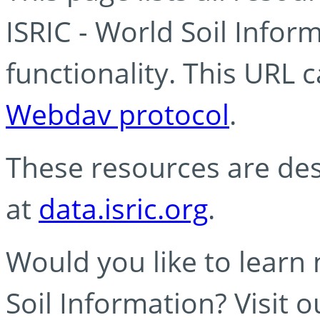
ISRIC - World Soil Info
functionality. This URL 
Webdav protocol
.
These resources are des
at
data.isric.org
.
Would you like to learn
Soil Information? Visit 