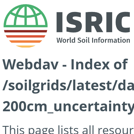
Webdav - Index of
/soilgrids/latest/d
200cm_uncertainty
This page lists all reso