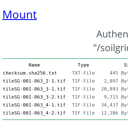
Mount
Authen
"/soilgr
Name
Type
S
checksum.sha256.txt
TXT-File
445 By
tileSG-001-063_2-1.tif
TIF-File
2,897 By
tileSG-001-063_3-1.tif
TIF-File
20,893 By
tileSG-001-063_3-2.tif
TIF-File
9,715 By
tileSG-001-063_4-1.tif
TIF-File
34,437 By
tileSG-001-063_4-2.tif
TIF-File
12,286 By