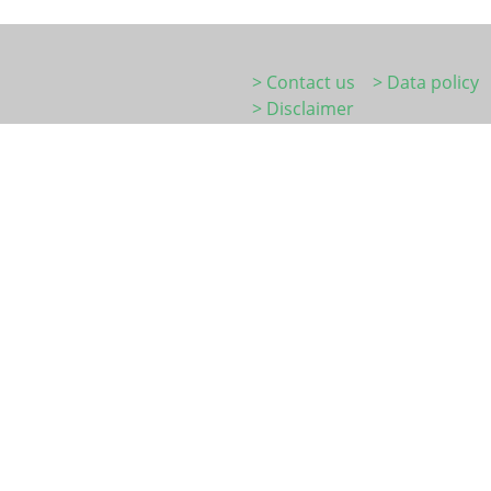
> Contact us
> Data policy
> Disclaimer