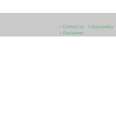
> Contact us
> Data policy
> Disclaimer