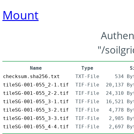
Mount
Authen
"/soilgr
Name
Type
S
checksum.sha256.txt
TXT-File
534 By
tileSG-001-055_2-1.tif
TIF-File
20,137 By
tileSG-001-055_2-2.tif
TIF-File
24,310 By
tileSG-001-055_3-1.tif
TIF-File
16,521 By
tileSG-001-055_3-2.tif
TIF-File
4,778 By
tileSG-001-055_3-3.tif
TIF-File
2,985 By
tileSG-001-055_4-4.tif
TIF-File
2,697 By