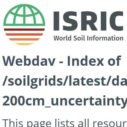
Webdav - Index of
/soilgrids/latest/d
200cm_uncertainty
This page lists all reso