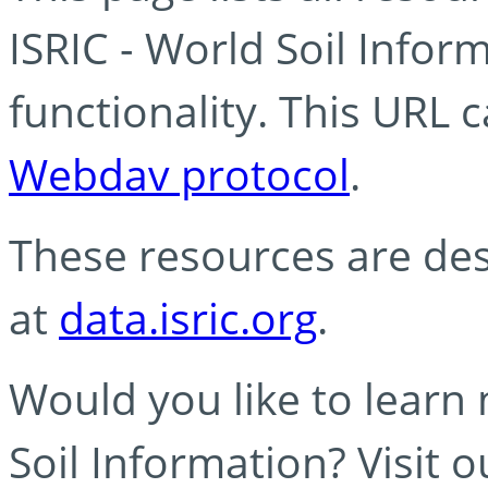
ISRIC - World Soil Info
functionality. This URL 
Webdav protocol
.
These resources are des
at
data.isric.org
.
Would you like to learn
Soil Information? Visit 